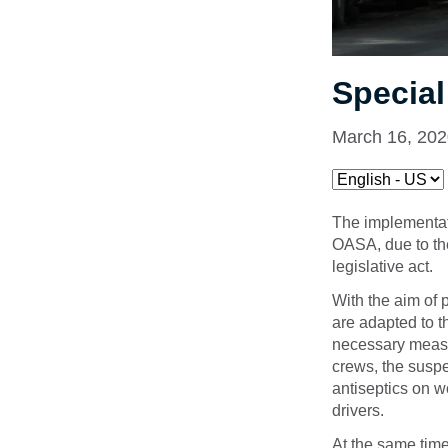
Specia
March 16, 20
The implementati
OASA, due to the
legislative act.
With the aim of 
are adapted to t
necessary measur
crews, the suspe
antiseptics on w
drivers.
At the same tim