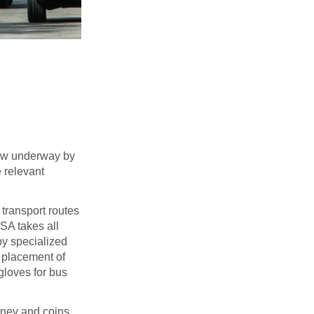
now underway by
 relevant
 transport routes
SA takes all
by specialized
e placement of
gloves for bus
oney and coins