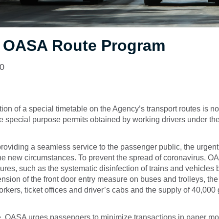
l OASA Route Program
20
on of a special timetable on the Agency’s transport routes is 
 special purpose permits obtained by working drivers under the
providing a seamless service to the passenger public, the urgent
he new circumstances. To prevent the spread of coronavirus, OA
es, such as the systematic disinfection of trains and vehicles 
nsion of the front door entry measure on buses and trolleys, th
orkers, ticket offices and driver’s cabs and the supply of 40,000 
e, OASA urges passengers to minimize transactions in paper m