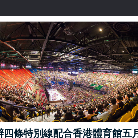
辦四條特別線配合香港體育館五