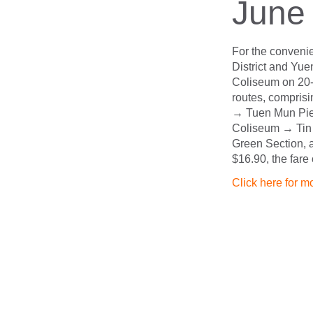
June
For the convenie
District and Yue
Coliseum on 20-
routes, compri
→ Tuen Mun Pie
Coliseum → Tin 
Green Section, a
$16.90, the fare
Click here for m