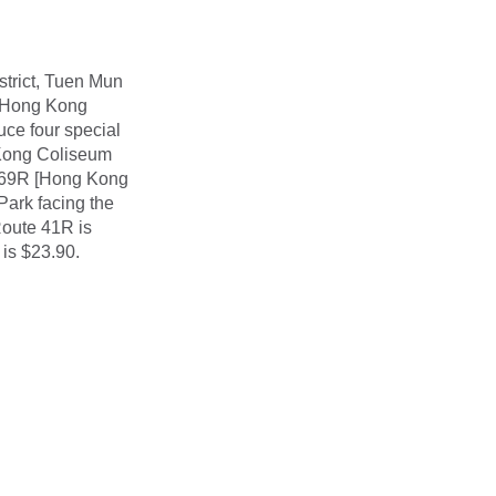
strict, Tuen Mun
he Hong Kong
ce four special
Kong Coliseum
269R [Hong Kong
Park facing the
Route 41R is
is $23.90.