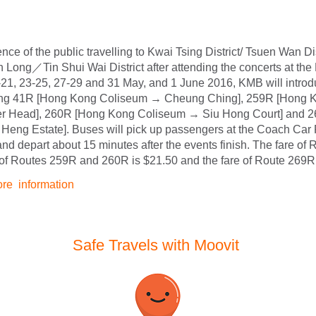
nce of the public travelling to Kwai Tsing District/ Tsuen Wan Di
n Long／Tin Shui Wai District after attending the concerts at t
21, 23-25, 27-29 and 31 May, and 1 June 2016, KMB will introdu
sing 41R [Hong Kong Coliseum → Cheung Ching], 259R [Hong 
r Head], 260R [Hong Kong Coliseum → Siu Hong Court] and 
Heng Estate]. Buses will pick up passengers at the Coach Car 
nd depart about 15 minutes after the events finish. The fare of 
 of Routes 259R and 260R is $21.50 and the fare of Route 269R 
ore information
Safe Travels with Moovit