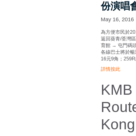
份演唱
May 16, 2016
為方便市民於20
返回葵青/荃灣區
育館 → 屯門碼頭
各線巴士將於暢
16元9角；259
詳情按此
KMB I
Route
Kong