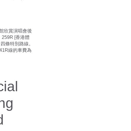
體育館欣賞演唱會後
59R [香港體
邨] 四條特別路線。
41R線的車費為
ial
ong
d