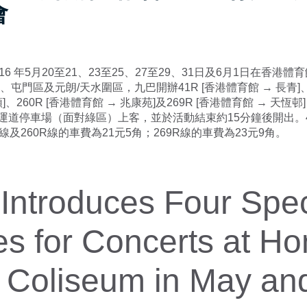
會
16 年5月20至21、23至25、27至29、31日及6月1日在香港
、屯門區及元朗/天水圍區，九巴開辦41R [香港體育館 → 長青]、2
]、260R [香港體育館 → 兆康苑]及269R [香港體育館 → 天恆
運道停車場（面對綠區）上客，並於活動結束約15分鐘後開出。
R線及260R線的車費為21元5角；269R線的車費為23元9角。
ntroduces Four Spec
s for Concerts at H
 Coliseum in May an