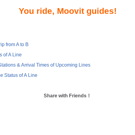
You ride, Moovit guides!
ip from A to B
s of A Line
ations & Arrival Times of Upcoming Lines
e Status of A Line
Share with Friends！