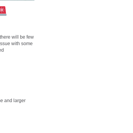
here will be few
 issue with some
ed
me and larger