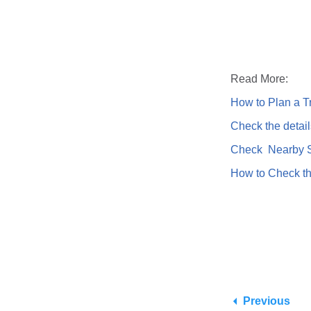
Read More:
How to Plan a Tr
Check the detail
Check Nearby St
How to Check th
Previous