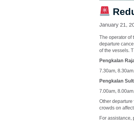
Redu
January 21, 2
The operator of 
departure cance
of the vessels. 
Pengkalan Raja
7.30am, 8.30am
Pengkalan Sult
7.00am, 8.00am
Other departure 
crowds on affect
For assistance, 