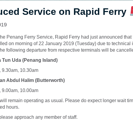
ced Service on Rapid Ferry
019
the Penang Ferry Service, Rapid Ferry had just announced that t
lled on morning of 22 January 2019 (Tuesday) due to technical
The following departure from respective terminals will be cancell
 Tun Uda (Penang Island)
, 9.30am, 10.30am
an Abdul Halim (Butterworth)
, 9.00am, 10.00am
will remain operating as usual. Please do expect longer wait ti
ed hours.
please approach any member of staff.