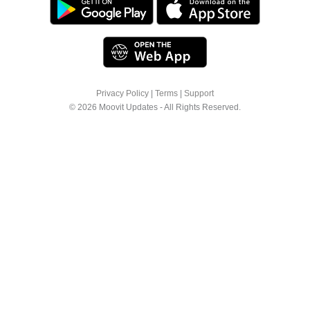
Privacy Policy
|
Terms
|
Support
© 2026 Moovit Updates - All Rights Reserved.