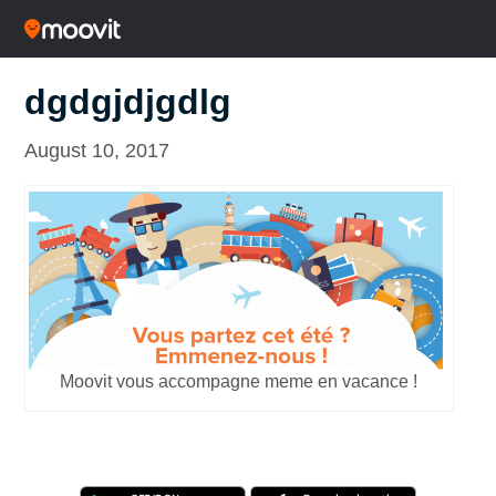
dgdgjdjgdlg
August 10, 2017
Moovit vous accompagne meme en vacance !