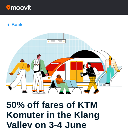
Back
50% off fares of KTM
Komuter in the Klang
Valley on 3-4 June