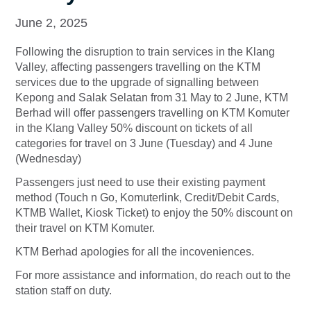
June 2, 2025
Following the disruption to train services in the Klang
Valley, affecting passengers travelling on the KTM
services due to the upgrade of signalling between
Kepong and Salak Selatan from 31 May to 2 June, KTM
Berhad will offer passengers travelling on KTM Komuter
in the Klang Valley 50% discount on tickets of all
categories for travel on 3 June (Tuesday) and 4 June
(Wednesday)
Passengers just need to use their existing payment
method (Touch n Go, Komuterlink, Credit/Debit Cards,
KTMB Wallet, Kiosk Ticket) to enjoy the 50% discount on
their travel on KTM Komuter.
KTM Berhad apologies for all the incoveniences.
For more assistance and information, do reach out to the
station staff on duty.