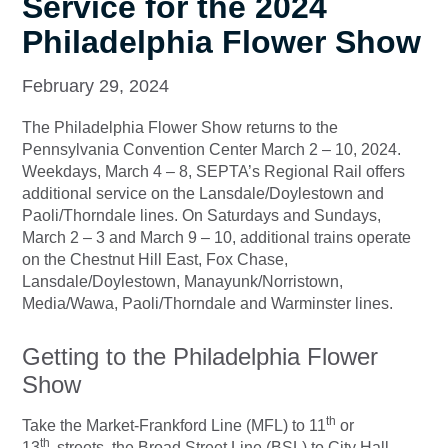
Service for the 2024
Philadelphia Flower Show
February 29, 2024
The Philadelphia Flower Show returns to the
Pennsylvania Convention Center March 2 – 10, 2024.
Weekdays, March 4 – 8, SEPTA’s Regional Rail offers
additional service on the Lansdale/Doylestown and
Paoli/Thorndale lines. On Saturdays and Sundays,
March 2 – 3 and March 9 – 10, additional trains operate
on the Chestnut Hill East, Fox Chase,
Lansdale/Doylestown, Manayunk/Norristown,
Media/Wawa, Paoli/Thorndale and Warminster lines.
Getting to the Philadelphia Flower
Show
th
Take the Market-Frankford Line (MFL) to 11
or
th
13
streets, the Broad Street Line (BSL) to City Hall,