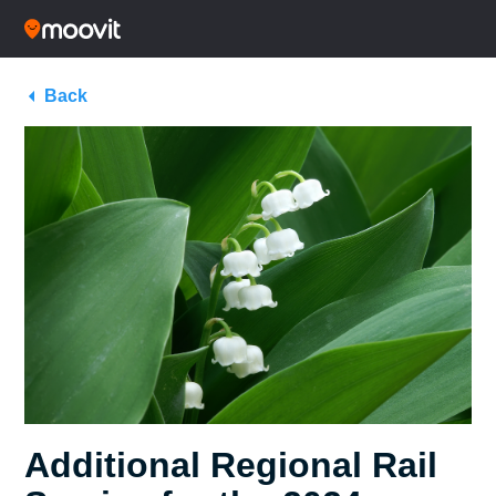
Back
Additional Regional Rail