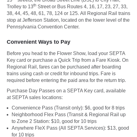
th
Trolley to 13
Street or Bus Routes 4, 16, 17, 23, 27, 33,
38, 44, 45, 48, 61, 78, 124 or 125.
All Regional Rail trains
stop at Jefferson Station, located on the lower level of the
Pennsylvania Convention Center.
Convenient Ways to Pay
Before you head to the Flower Show, load your SEPTA
Key card or purchase a Quick Trip from a Fare Kiosk. On
Regional Rail, fares can be purchased after boarding
trains using cash or credit for inbound trips. Fare is
required before entering the paid area for the return trip.
Purchase Day Passes on a SEPTA Key card, available
at SEPTA sales locations:
Convenience Pass (Transit only): $6, good for 8 trips
Neighborhood Flex Pass (Transit & Regional Rail up
to Zone 2 Station: $10, good for 10 trips
Anywhere FleX Pass (All SEPTA Services): $13, good
for 10 trips