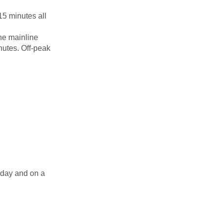
15 minutes all
he mainline
nutes. Off-peak
rday and on a