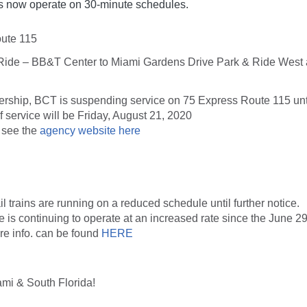
 now operate on 30-minute schedules.
ute 115
Ride – BB&T Center to Miami Gardens Drive Park & Ride West
ership, BCT is suspending service on 75 Express Route 115 until
f service will be
Friday, August 21, 2020
. see the
agency website here
 trains are running on a reduced schedule until further notice.
ce is continuing to operate at an increased rate since the June 2
e info. can be found
HERE
ami & South Florida!