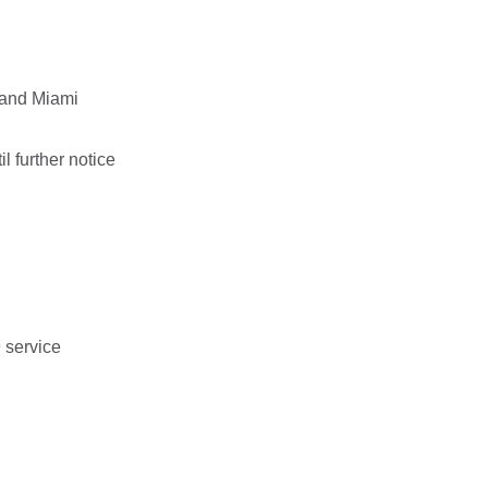
 and Miami
 further notice
9 service