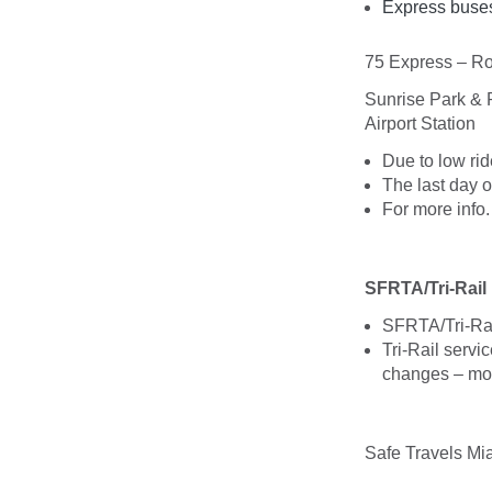
Express buses
75 Express – Ro
Sunrise Park & 
Airport Station
Due to low rid
The last day o
For more info
SFRTA/Tri-Rail
SFRTA/Tri-Rail
Tri-Rail servi
changes – mor
Safe Travels Mi