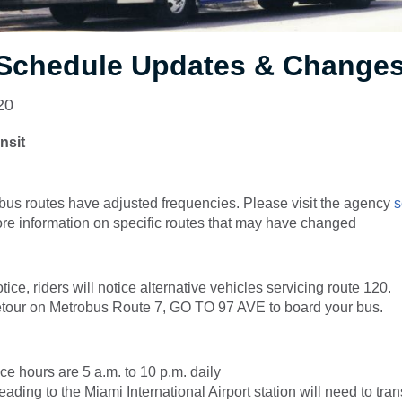
, Schedule Updates & Change
20
nsit
bus routes have adjusted frequencies. Please visit the agency
s
re information on specific routes that may have changed
otice, riders will notice alternative vehicles servicing route 120.
our on Metrobus Route 7, GO TO 97 AVE to board your bus.
ice hours are 5 a.m. to 10 p.m. daily
ding to the Miami International Airport station will need to trans