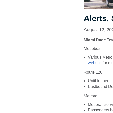
Alerts
August 12, 20
Miami Dade Tra
Metrobus
:
Various Metro
website
for mo
Route 120
Until further n
Eastbound Det
Metrorail:
Metrorail serv
Passengers hea