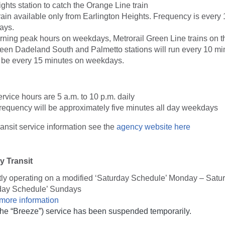
ghts station to catch the Orange Line train
ain available only from Earlington Heights. Frequency is every 
ays.
rning peak hours on weekdays, Metrorail Green Line trains on t
ween Dadeland South and Palmetto stations will run every 10 mi
l be every 15 minutes on weekdays.
vice hours are 5 a.m. to 10 p.m. daily
requency will be approximately five minutes all day weekdays
nsit service information see the
agency website here
 Transit
tly operating on a modified ‘Saturday Schedule’ Monday – Satu
day Schedule’ Sundays
 more information
(the “Breeze”) service has been suspended temporarily.