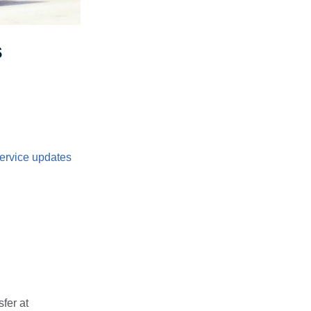
s
ervice updates
fer at