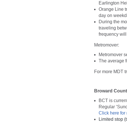
Earlington Hei
Orange Line tr
day on weekd
During the mo
traveling bet
frequency wil
Metromover:
Metromover ser
The average f
For more MDT tra
Broward County
BCT is curren
Regular ‘Sun
Click here for
Limited stop 