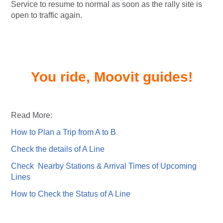
Service to resume to normal as soon as the rally site is
open to traffic again.
You ride, Moovit guides!
Read More:
How to Plan a Trip from A to B
Check the details of A Line
Check Nearby Stations & Arrival Times of Upcoming
Lines
How to Check the Status of A Line