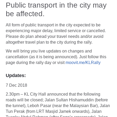
Public transport in the city may
be affected.
All form of public transport in the city expected to be
experiencing major delay, limited service or cancelled.
Please do plan ahead your travel needs and/or avoid
altogether travel plan to the city during the rally.
We will bring you live updates on changes and
cancellation (as it is being announced). Just follow this
page during the rally day or visit
moovit.me/KLRally
Updates:
7 Dec 2018
2.30pm – KL City Hall announced that the following
roads will be closed; Jalan Sultan Hishamuddin (before
the tunnel), Leboh Pasar (near the Malaysian Bar), Jalan
Tun Perak (from LRT Masjid Jamek onwards), Jalan