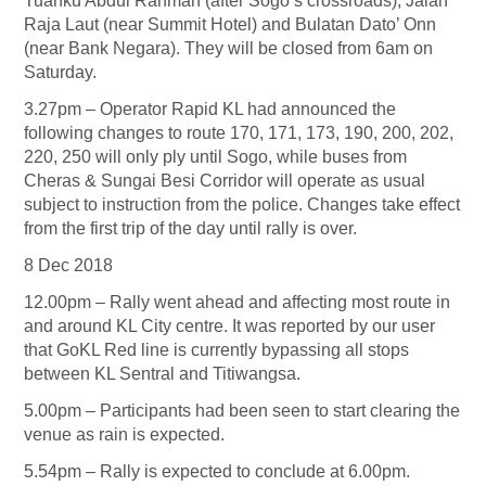
Tuanku Abdul Rahman (after Sogo’s crossroads), Jalan
Raja Laut (near Summit Hotel) and Bulatan Dato’ Onn
(near Bank Negara). They will be closed from 6am on
Saturday.
3.27pm – Operator Rapid KL had announced the
following changes to route 170, 171, 173, 190, 200, 202,
220, 250 will only ply until Sogo, while buses from
Cheras & Sungai Besi Corridor will operate as usual
subject to instruction from the police. Changes take effect
from the first trip of the day until rally is over.
8 Dec 2018
12.00pm – Rally went ahead and affecting most route in
and around KL City centre. It was reported by our user
that GoKL Red line is currently bypassing all stops
between KL Sentral and Titiwangsa.
5.00pm – Participants had been seen to start clearing the
venue as rain is expected.
5.54pm – Rally is expected to conclude at 6.00pm.