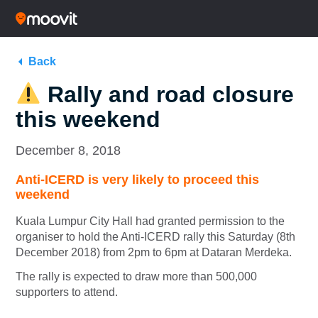
Back
Rally and road closure
this weekend
December 8, 2018
Anti-ICERD is very likely to proceed this
weekend
Kuala Lumpur City Hall had granted permission to the
organiser to hold the Anti-ICERD rally this Saturday (8th
December 2018) from 2pm to 6pm at Dataran Merdeka.
The rally is expected to draw more than 500,000
supporters to attend.