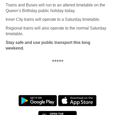
Trains and Buses will run to an altered timetable on the
Queen’s Birthday public holiday today.
Inner City trains will operate to a Saturday timetable.
Regional trains will also operate to the normal Saturday
timetable.
Stay safe and use public transport this long
weekend.
*****