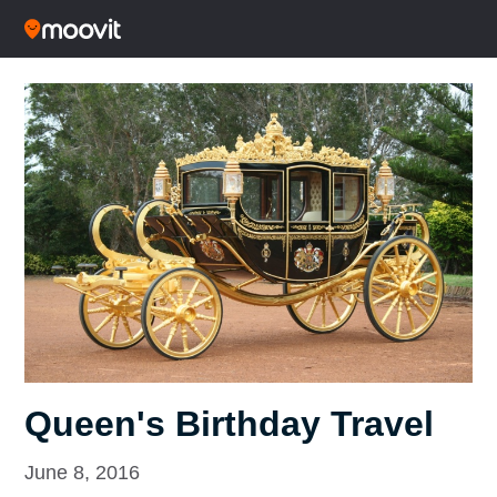
Queen's Birthday Travel
June 8, 2016