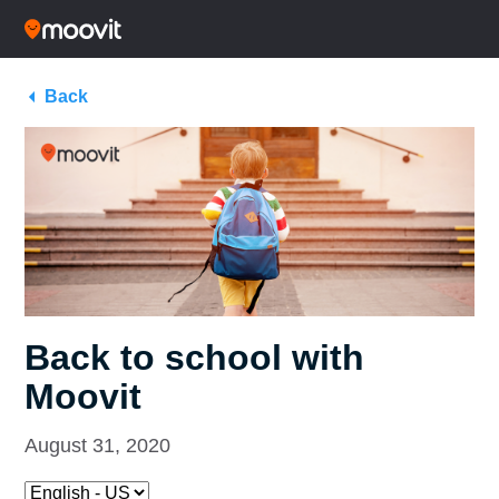
Back
Back to school with
Moovit
August 31, 2020