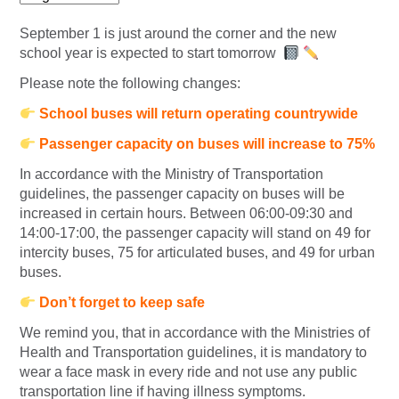
September 1 is just around the corner and the new
school year is expected to start tomorrow
Please note the following changes:
School buses will return operating countrywide
Passenger capacity on buses will increase to 75%
In accordance with the Ministry of Transportation
guidelines, the passenger capacity on buses will be
increased in certain hours. Between 06:00-09:30 and
14:00-17:00, the passenger capacity will stand on 49 for
intercity buses, 75 for articulated buses, and 49 for urban
buses.
Don’t forget to keep safe
We remind you, that in accordance with the Ministries of
Health and Transportation guidelines, it is mandatory to
wear a face mask in every ride and not use any public
transportation line if having illness symptoms.