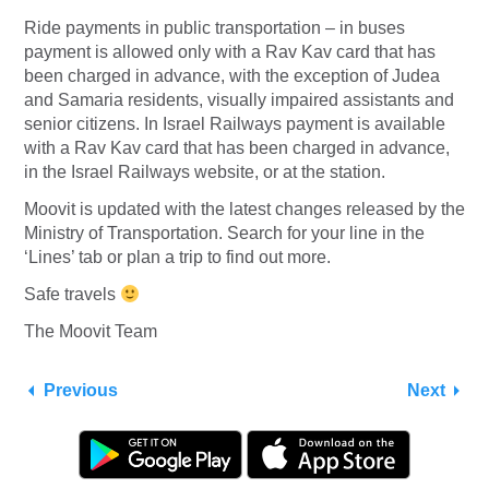
Ride payments in public transportation – in buses
payment is allowed only with a Rav Kav card that has
been charged in advance, with the exception of Judea
and Samaria residents, visually impaired assistants and
senior citizens. In Israel Railways payment is available
with a Rav Kav card that has been charged in advance,
in the Israel Railways website, or at the station.
Moovit is updated with the latest changes released by the
Ministry of Transportation. Search for your line in the
‘Lines’ tab or plan a trip to find out more.
Safe travels
The Moovit Team
Previous
Next