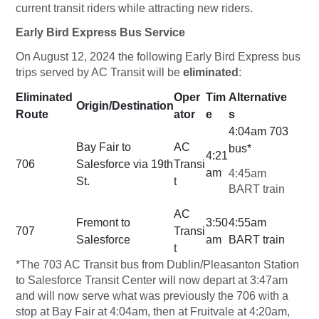
current transit riders while attracting new riders.
Early Bird Express Bus Service
On August 12, 2024 the following Early Bird Express bus
trips served by AC Transit will be
eliminated
:
Eliminated
Oper
Tim
Alternative
Origin/Destination
Route
ator
e
s
4:04am 703
Bay Fair to
AC
bus*
4:21
706
Salesforce via 19th
Transi
am
4:45am
St.
t
BART train
AC
Fremont to
3:50
4:55am
707
Transi
Salesforce
am
BART train
t
*The 703 AC Transit bus from Dublin/Pleasanton Station
to Salesforce Transit Center will now depart at 3:47am
and will now serve what was previously the 706 with a
stop at Bay Fair at 4:04am, then at Fruitvale at 4:20am,