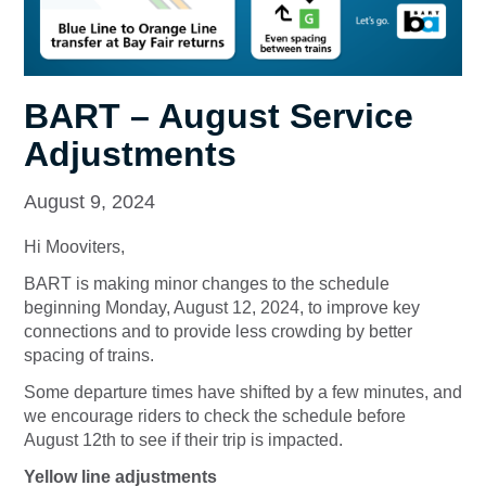
BART – August Service
Adjustments
August 9, 2024
Hi Mooviters,
BART is making minor changes to the schedule
beginning Monday, August 12, 2024, to improve key
connections and to provide less crowding by better
spacing of trains.
Some departure times have shifted by a few minutes, and
we encourage riders to check the schedule before
August 12th to see if their trip is impacted.
Yellow line adjustments