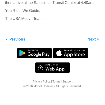
then arrive at the Salesforce Transit Center at 4:40am.
You Ride, We Guide,
The USA Moovit Team
Previous
Next
Privacy Policy
|
Terms
|
Support
© 2026 Moovit Updates - All Rights Reserved.