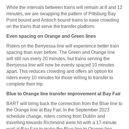
While the intervals between trains will remain at 8 and 12
minutes, we are swapping the pattern of Pittsburg Bay
Point bound and Antioch bound trains to ease crowding
on the trains that serve the transfer platform.
Even spacing on Orange and Green lines
Riders on the Berryessa line will experience better train
spacing than ever before. The Green and Orange line
will still run every 20 minutes, but trains serving the
Berryessa line will now be evenly spaced 10 minutes
apart. This reduces crowding and offers an option for
riders every 10 minutes for those willing to transfer to
complete their trip.
Blue to Orange line transfer improvement at Bay Fair
BART will bring back the connection from the Blue line to
the Orange line at Bay Fair. In the September 2023
schedule change, riders coming from Dublin and
travelling towards Richmond were hit with a 17-minute
wait at Bay Fair to make the Blue line to Orange line