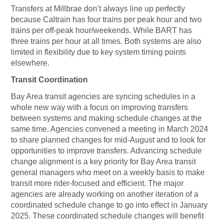
Transfers at Millbrae don’t always line up perfectly
because Caltrain has four trains per peak hour and two
trains per off-peak hour/weekends. While BART has
three trains per hour at all times. Both systems are also
limited in flexibility due to key system timing points
elsewhere.
Transit Coordination
Bay Area transit agencies are syncing schedules in a
whole new way with a focus on improving transfers
between systems and making schedule changes at the
same time. Agencies convened a meeting in March 2024
to share planned changes for mid-August and to look for
opportunities to improve transfers. Advancing schedule
change alignment is a key priority for Bay Area transit
general managers who meet on a weekly basis to make
transit more rider-focused and efficient. The major
agencies are already working on another iteration of a
coordinated schedule change to go into effect in January
2025. These coordinated schedule changes will benefit