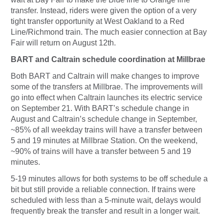
transfer. Instead, riders were given the option of a very
tight transfer opportunity at West Oakland to a Red
Line/Richmond train. The much easier connection at Bay
Fair will return on August 12th.
BART and Caltrain schedule coordination at Millbrae
Both BART and Caltrain will make changes to improve
some of the transfers at Millbrae. The improvements will
go into effect when Caltrain launches its electric service
on September 21. With BART’s schedule change in
August and Caltrain’s schedule change in September,
~85% of all weekday trains will have a transfer between
5 and 19 minutes at Millbrae Station. On the weekend,
~90% of trains will have a transfer between 5 and 19
minutes.
5-19 minutes allows for both systems to be off schedule a
bit but still provide a reliable connection. If trains were
scheduled with less than a 5-minute wait, delays would
frequently break the transfer and result in a longer wait.