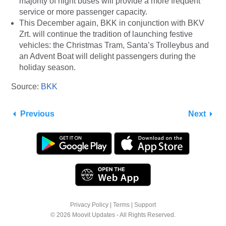
majority of night buses will provide a more frequent
service or more passenger capacity.
This December again, BKK in conjunction with BKV
Zrt. will continue the tradition of launching festive
vehicles: the Christmas Tram, Santa’s Trolleybus and
an Advent Boat will delight passengers during the
holiday season.
Source:
BKK
Previous
Next
Privacy Policy
|
Terms
|
Support
© 2026 Moovit Updates - All Rights Reserved.