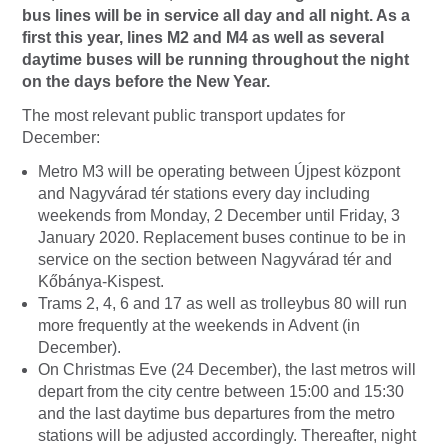
bus lines will be in service all day and all night. As a
first this year, lines M2 and M4 as well as several
daytime buses will be running throughout the night
on the days before the New Year.
The most relevant public transport updates for
December:
Metro M3 will be operating between Újpest központ
and Nagyvárad tér stations every day including
weekends from Monday, 2 December until Friday, 3
January 2020. Replacement buses continue to be in
service on the section between Nagyvárad tér and
Kőbánya-Kispest.
Trams 2, 4, 6 and 17 as well as trolleybus 80 will run
more frequently at the weekends in Advent (in
December).
On Christmas Eve (24 December), the last metros will
depart from the city centre between 15:00 and 15:30
and the last daytime bus departures from the metro
stations will be adjusted accordingly. Thereafter, night