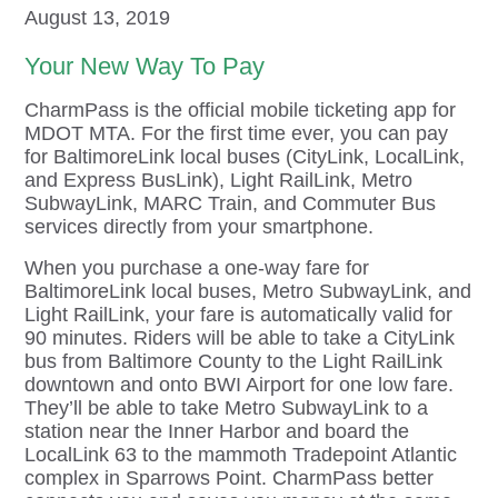
August 13, 2019
Your New Way To Pay
CharmPass is the official mobile ticketing app for
MDOT MTA. For the first time ever, you can pay
for BaltimoreLink local buses (CityLink, LocalLink,
and Express BusLink), Light RailLink, Metro
SubwayLink, MARC Train, and Commuter Bus
services directly from your smartphone.
When you purchase a one-way fare for
BaltimoreLink local buses, Metro SubwayLink, and
Light RailLink, your fare is automatically valid for
90 minutes. Riders will be able to take a CityLink
bus from Baltimore County to the Light RailLink
downtown and onto BWI Airport for one low fare.
They’ll be able to take Metro SubwayLink to a
station near the Inner Harbor and board the
LocalLink 63 to the mammoth Tradepoint Atlantic
complex in Sparrows Point. CharmPass better