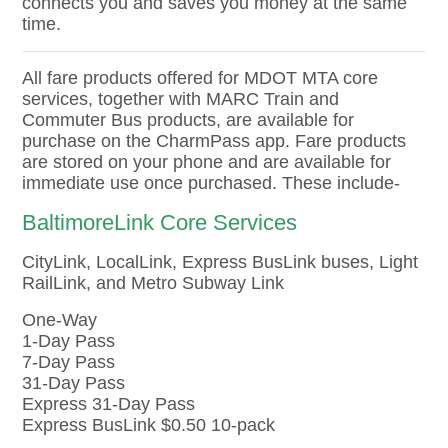
connects you and saves you money at the same
time.
All fare products offered for MDOT MTA core
services, together with MARC Train and
Commuter Bus products, are available for
purchase on the CharmPass app. Fare products
are stored on your phone and are available for
immediate use once purchased. These include-
BaltimoreLink Core Services
CityLink, LocalLink, Express BusLink buses, Light
RailLink, and Metro Subway Link
One-Way
1-Day Pass
7-Day Pass
31-Day Pass
Express 31-Day Pass
Express BusLink $0.50 10-pack