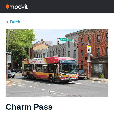
Back
Charm Pass