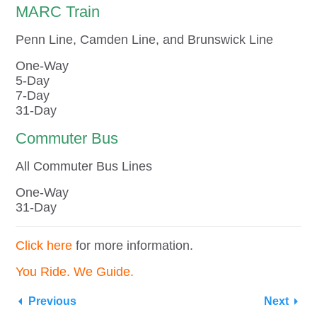
MARC Train
Penn Line, Camden Line, and Brunswick Line
One-Way
5-Day
7-Day
31-Day
Commuter Bus
All Commuter Bus Lines
One-Way
31-Day
Click here
for more information.
You Ride. We Guide.
Previous
Next