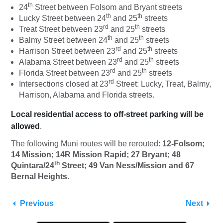
th
24
Street between Folsom and Bryant streets
th
th
Lucky Street between 24
and 25
streets
rd
th
Treat Street between 23
and 25
streets
th
th
Balmy Street between 24
and 25
streets
rd
th
Harrison Street between 23
and 25
streets
rd
th
Alabama Street between 23
and 25
streets
rd
th
Florida Street between 23
and 25
streets
rd
Intersections closed at 23
Street: Lucky, Treat, Balmy,
Harrison, Alabama and Florida streets.
Local residential access
to off-street parking will be
allowed
.
The following Muni routes will be rerouted:
12-Folsom;
14 Mission; 14R Mission Rapid; 27 Bryant; 48
th
Quintara/24
Street; 49 Van Ness/Mission and 67
Bernal Heights
.
Previous
Next