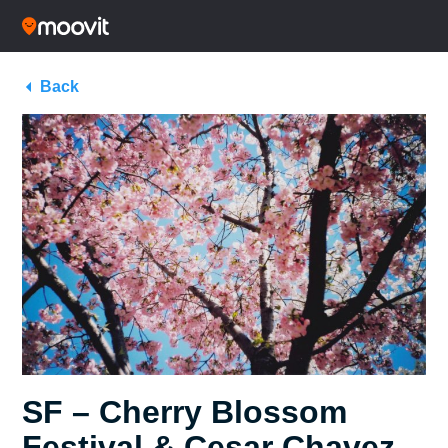
Back
SF – Cherry Blossom
Festival & Cesar Chavez