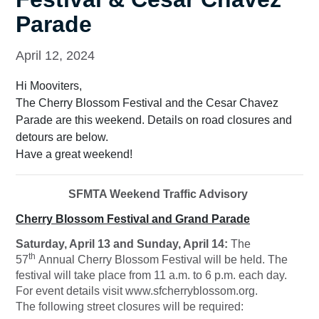
Parade
April 12, 2024
Hi Mooviters,
The Cherry Blossom Festival and the Cesar Chavez
Parade are this weekend. Details on road closures and
detours are below.
Have a great weekend!
SFMTA Weekend Traffic Advisory
Cherry Blossom Festival
and Grand Parade
Saturday, April 13 and Sunday, April 14:
The
th
57
Annual Cherry Blossom Festival will be held. The
festival will take place from 11 a.m. to 6 p.m. each day.
For event details visit www.sfcherryblossom.org.
The following street closures will be required: