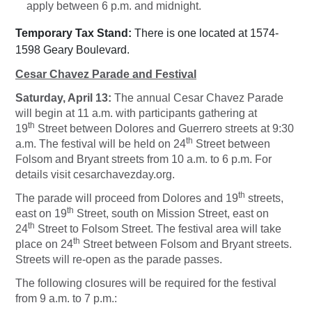
apply between 6 p.m. and midnight.
Temporary Tax Stand:
There is one located at 1574-
1598 Geary Boulevard.
Cesar Chavez Parade and Festival
Saturday, April 13:
The annual Cesar Chavez Parade
will begin at 11 a.m. with participants gathering at
th
19
Street between Dolores and Guerrero streets at 9:30
th
a.m. The festival will be held on 24
Street between
Folsom and Bryant streets from 10 a.m. to 6 p.m. For
details visit cesarchavezday.org.
th
The parade will proceed from Dolores and 19
streets,
th
east on 19
Street, south on Mission Street, east on
th
24
Street to Folsom Street. The festival area will take
th
place on 24
Street between Folsom and Bryant streets.
Streets will re-open as the parade passes.
The following closures will be required for the festival
from 9 a.m. to 7 p.m.: