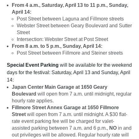
From 4 a.m., Saturday, April 13 to 11 p.m., Sunday,
April 14:
Post Street between Laguna and Fillmore streets
Webster Street between Geary Boulevard and Sutter
Street
Intersection: Webster Street at Post Street
From 8 a.m. to 5 p.m., Sunday, April 14:
Post Street between Fillmore and Steiner streets
Special Event Parking
will be available for the weekend
days for the festival: Saturday, April 13 and Sunday, April
14:
Japan Center Main Garage at 1650 Geary
Boulevard
will open from 7 a.m. until midnight, regular
hourly rate applies.
Fillmore Street Annex Garage at 1650 Fillmore
Street
will open from 7 a.m. until midnight. A $30 flat-
rate event parking fee will be charged for valet-
assisted parking between 7 a.m. and 6 p.m.,
NO
in and
out privileges will be allowed. Regular hourly rate will