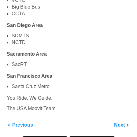
VCTC
Big Blue Bus
OCTA
San Diego Area
SDMTS
NCTD
Sacramento Area
SacRT
San Francisco Area
Santa Cruz Metro
You Ride, We Guide,
The USA Moovit Team
Previous
Next