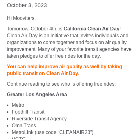
October 3, 2023
Hi Mooviters,
Tomorrow, October 4th, is
California Clean Air Day
!
Clean Air Day is an initiative that invites individuals and
organizations to come together and focus on air quality
improvement. Many of your favorite transit agencies have
taken pledges to offer free rides for the day.
You can help improve air quality as well by taking
public transit on Clean Air Day.
Continue reading to see who is offering free rides:
Greater Los Angeles Area
Metro
Foothill Transit
Riverside Transit Agency
OmniTrans
MetroLink (use code “CLEANAIR23”)