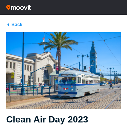
Back
Clean Air Day 2023