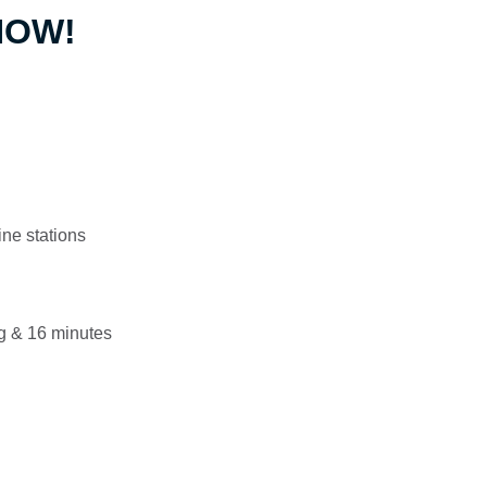
 NOW!
ine stations
g & 16 minutes