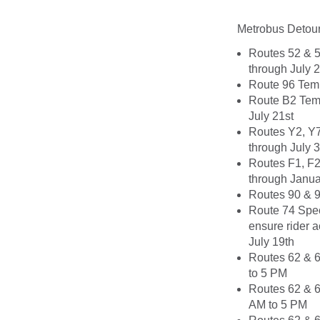
Metrobus Detour
Routes 52 & 5
through July 
Route 96 Temp
Route B2 Temp
July 21st
Routes Y2, Y7
through July 3
Routes F1, F2
through Janua
Routes 90 & 9
Route 74 Spec
ensure rider a
July 19th
Routes 62 & 6
to 5 PM
Routes 62 & 6
AM to 5 PM