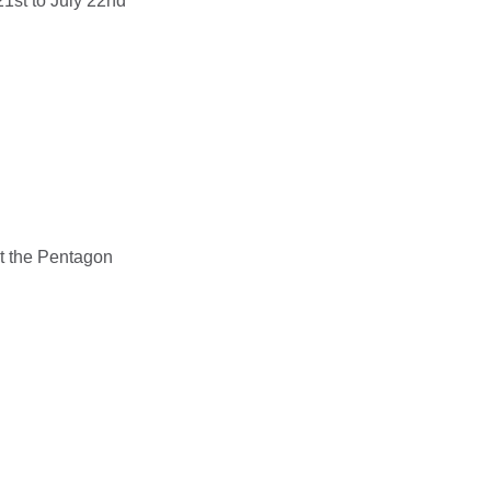
1st to July 22nd
t the Pentagon