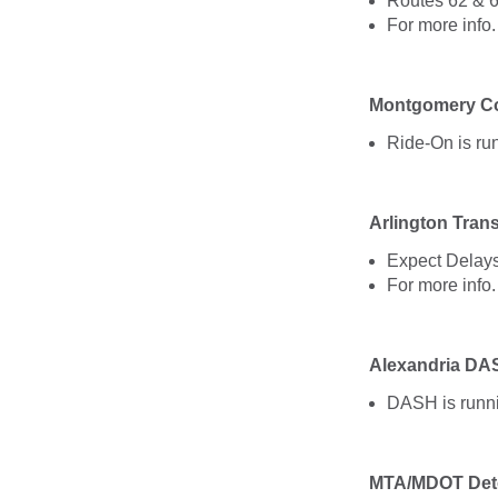
Routes 62 & 6
For more info
Montgomery Co
Ride-On is ru
Arlington Trans
Expect Delays
For more info
Alexandria DA
DASH is runni
MTA/MDOT Det