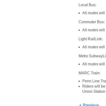
Local Bus:
All routes wil
Commuter Bus:
All routes wil
Light RailLink:
All routes wil
Metro SubwayLi
All routes wil
MARC Train:
Penn Line Tra
Riders will b
Union Station
Previous