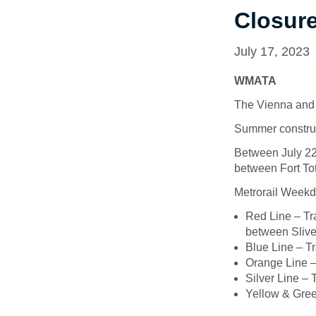
Closur
July 17, 2023
WMATA
The Vienna and 
Summer construc
Between July 22n
between Fort To
Metrorail Weekda
Red Line – Tr
between Slive
Blue Line – T
Orange Line –
Silver Line – 
Yellow & Gree