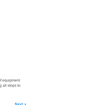
of equipment
all stops to
Next