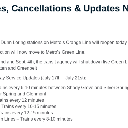
es, Cancellations & Updates
Dunn Loring stations on Metro’s Orange Line will reopen today
tion will now move to Metro’s Green Line.
d and Sept. 4th, the transit agency will shut down five Green L
tten and Greenbelt
y Service Updates (July 17th – July 21st):
ains every 6-10 minutes between Shady Grove and Silver Sprin
r Spring and Glenmont
rains every 12 minutes
 Trains every 10-15 minutes
Trains every 12-15 minutes
n Lines – Trains every 8-10 minutes