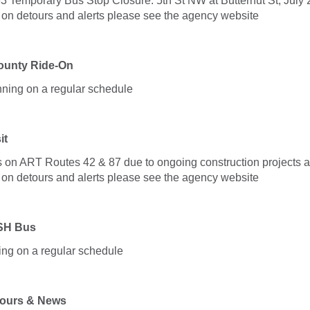
3 Temporary Bus Stop Closure: 5th St NW at Butternut St, July 2
. on detours and alerts please see the agency website
unty Ride-On
nning on a regular schedule
it
 on ART Routes 42 & 87 due to ongoing construction projects a
. on detours and alerts please see the agency website
SH Bus
ng on a regular schedule
ours & News