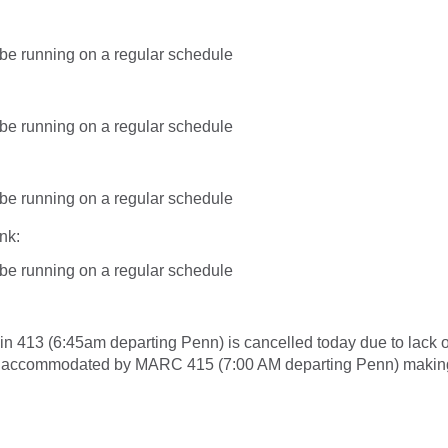
l be running on a regular schedule
l be running on a regular schedule
l be running on a regular schedule
nk:
l be running on a regular schedule
in 413 (6:45am departing Penn) is cancelled today due to lack 
e accommodated by MARC 415 (7:00 AM departing Penn) making 