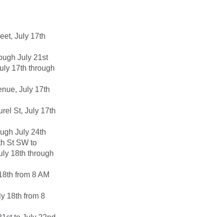
et, July 17th
ough July 21st
uly 17th through
nue, July 17th
el St, July 17th
ough July 24th
th St SW to
July 18th through
18th from 8 AM
y 18th from 8