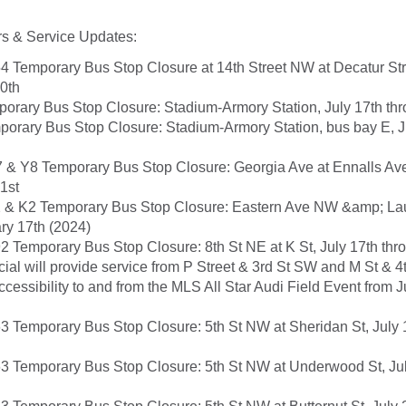
s & Service Updates:
4 Temporary Bus Stop Closure at 14th Street NW at Decatur Stre
20th
orary Bus Stop Closure: Stadium-Armory Station, July 17th thr
orary Bus Stop Closure: Stadium-Armory Station, bus bay E, J
 & Y8 Temporary Bus Stop Closure: Georgia Ave at Ennalls Ave
1st
 & K2 Temporary Bus Stop Closure: Eastern Ave NW &amp; Laur
ry 17th (2024)
2 Temporary Bus Stop Closure: 8th St NE at K St, July 17th thr
ial will provide service from P Street & 3rd St SW and M St & 4
ccessibility to and from the MLS All Star Audi Field Event from 
3 Temporary Bus Stop Closure: 5th St NW at Sheridan St, July 
3 Temporary Bus Stop Closure: 5th St NW at Underwood St, Jul