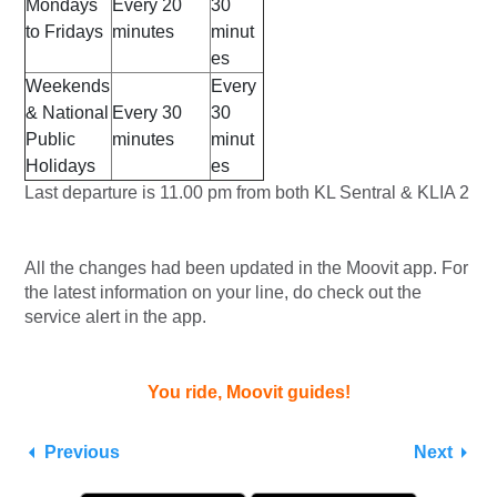
Mondays
Every 20
30
to Fridays
minutes
minut
es
Weekends
Every
& National
Every 30
30
Public
minutes
minut
Holidays
es
Last departure is 11.00 pm from both KL Sentral & KLIA 2
All the changes had been updated in the Moovit app. For
the latest information on your line, do check out the
service alert in the app.
You ride, Moovit guides!
Previous
Next