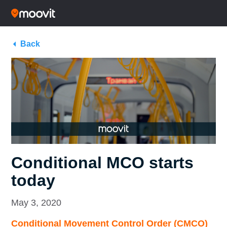
Back
Conditional MCO starts
today
May 3, 2020
Conditional Movement Control Order (CMCO)