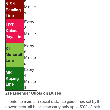
6
& Sri
Minute
Petaling
s
Line
Every
LRT
3
Kelana
Minute
Jaya Line
s
Every
KL
6
Monorail
Minute
Line
s
Every
MRT
4
Kajang
Minute
Line
s
2) Passenger Quota on Buses
In order to maintain social distance guidelines set by the
government, all buses can carry only up to 50% of their