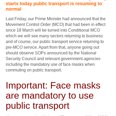
starts today public transport is resuming to
normal
Last Friday, our Prime Minister had announced that the
Movement Control Order (MCO) that had been in effect
since 18 March will be turned into Conditional MCO
which we will see many sectors returning to business
and of course, our public transport service returning to
pre-MCO service. Apart from that, anyone going out
should observe SOPs announced by the National
Security Council and relevant government agencies
including the mandatory use of face masks when
commuting on public transport.
Important: Face masks
are mandatory to use
public transport