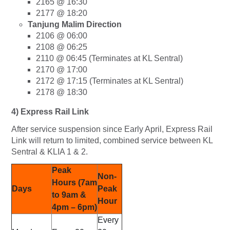
2165 @ 16:30
2177 @ 18:20
Tanjung Malim Direction
2106 @ 06:00
2108 @ 06:25
2110 @ 06:45 (Terminates at KL Sentral)
2170 @ 17:00
2172 @ 17:15 (Terminates at KL Sentral)
2178 @ 18:30
4) Express Rail Link
After service suspension since Early April, Express Rail
Link will return to limited, combined service between KL
Sentral & KLIA 1 & 2.
Peak
Non-
Hours (7am
Days
Peak
to 9am &
Hour
4pm – 6pm)
Every