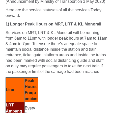
(Announcement by Ministry of Transport on 3 May 2020)
Here are the service statuses of all the services Today
onward.
1) Longer Peak Hours on MRT, LRT & KL Monorail
Services on MRT, LRT & KL Monorail will be running
from 6am to 11pm with longer peak hours at 7am to 11am
& 4pm to 7pm. To ensure there’s adequate space to
maintain social distance inside the station and train,
entrance, ticket gate, platform areas and inside the trains
had been marked with social distancing guide and staff
on duty may require passengers to take the next train if
the passenger limit of the carriage had been reached.
Peak
Hours
Line
Frequ
encies
LRT
Every
Ampang