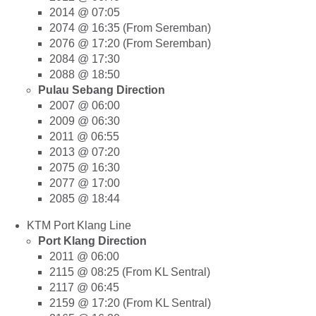
2014 @ 07:05
2074 @ 16:35 (From Seremban)
2076 @ 17:20 (From Seremban)
2084 @ 17:30
2088 @ 18:50
Pulau Sebang Direction
2007 @ 06:00
2009 @ 06:30
2011 @ 06:55
2013 @ 07:20
2075 @ 16:30
2077 @ 17:00
2085 @ 18:44
KTM Port Klang Line
Port Klang Direction
2011 @ 06:00
2115 @ 08:25 (From KL Sentral)
2117 @ 06:45
2159 @ 17:20 (From KL Sentral)