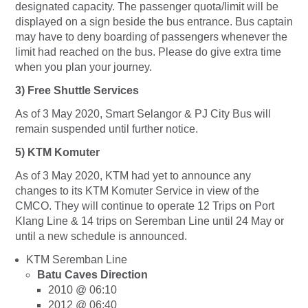
designated capacity. The passenger quota/limit will be
displayed on a sign beside the bus entrance. Bus captain
may have to deny boarding of passengers whenever the
limit had reached on the bus. Please do give extra time
when you plan your journey.
3)
Free Shuttle Services
As of 3 May 2020, Smart Selangor & PJ City Bus will
remain suspended until further notice.
5) KTM Komuter
As of 3 May 2020, KTM had yet to announce any
changes to its KTM Komuter Service in view of the
CMCO. They will continue to operate 12 Trips on Port
Klang Line & 14 trips on Seremban Line until 24 May or
until a new schedule is announced.
KTM Seremban Line
Batu Caves Direction
2010 @ 06:10
2012 @ 06:40