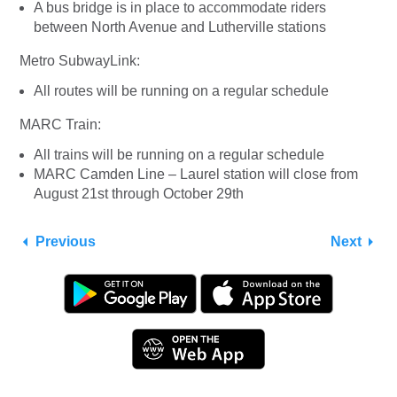
A bus bridge is in place to accommodate riders
between North Avenue and Lutherville stations
Metro SubwayLink:
All routes will be running on a regular schedule
MARC Train:
All trains will be running on a regular schedule
MARC Camden Line – Laurel station will close from
August 21st through October 29th
Previous
Next