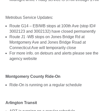
Metrobus Service Updates:
Route G14 – EB/WB stops at 100th Ave (stop ID#
3002123 and 3002132) have closed permanently
Route J1 -WB stops on Jones Bridge Rd at
Montgomery Ave and Jones Bridge Road at
Connecticut Ave will temporarily close
For more info. on detours and alerts please see the
agency website
Montgomery County Ride-On
Ride-On is running on a regular schedule
Arlington Transit