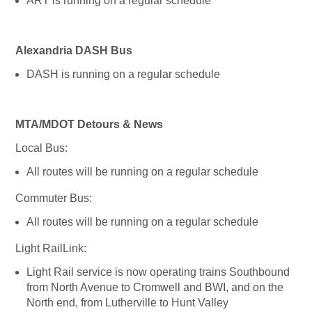
ART is running on a regular schedule
Alexandria DASH Bus
DASH is running on a regular schedule
MTA/MDOT Detours & News
Local Bus:
All routes will be running on a regular schedule
Commuter Bus:
All routes will be running on a regular schedule
Light RailLink:
Light Rail service is now operating trains Southbound
from North Avenue to Cromwell and BWI, and on the
North end, from Lutherville to Hunt Valley