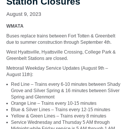
Station Closures
August 9, 2023
WMATA
Buses replace trains between Fort Totten & Greenbelt
due to summer construction through September 4th.
West Hyattsville, Hyattsville Crossing, College Park &
Greenbelt Stations are closed.
Metrorail Weekday Service Updates (August 9th –
August 11th):
Red Line – Trains every 6-10 minutes between Shady
Grove and Silver Spring & 16 minutes between Sliver
Spring and Glenmont
Orange Line – Trains every 10-15 minutes
Blue & Silver Lines – Trains every 12-15 minutes
Yellow & Green Lines – Trains every 8 minutes
Service Wednesday and Thursday 5 AM through
Midnight while Friday service is 5 AM through 1 AM