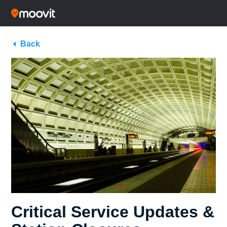
Back
Critical Service Updates &