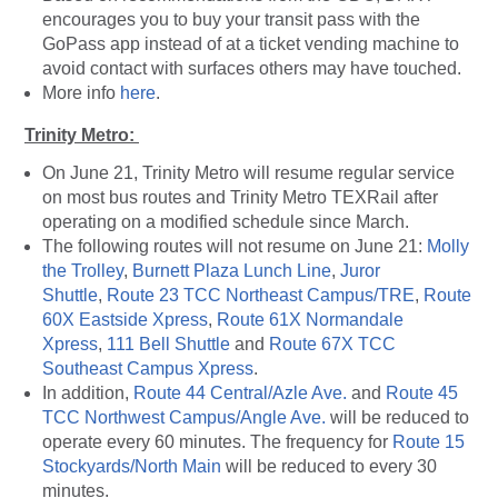
encourages you to buy your transit pass with the
GoPass app instead of at a ticket vending machine to
avoid contact with surfaces others may have touched.
More info
here
.
Trinity Metro:
On June 21, Trinity Metro will resume regular service
on most bus routes and Trinity Metro TEXRail after
operating on a modified schedule since March.
The following routes will not resume on June 21:
Molly
the Trolley
,
Burnett Plaza Lunch Line
,
Juror
Shuttle
,
Route 23 TCC Northeast Campus/TRE
,
Route
60X Eastside Xpress
,
Route 61X Normandale
Xpress
,
111 Bell Shuttle
and
Route 67X TCC
Southeast Campus Xpress
.
In addition,
Route 44 Central/Azle Ave.
and
Route 45
TCC Northwest Campus/Angle Ave.
will be reduced to
operate every 60 minutes. The frequency for
Route 15
Stockyards/North Main
will be reduced to every 30
minutes.