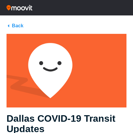
Back
Dallas COVID-19 Transit
Updates