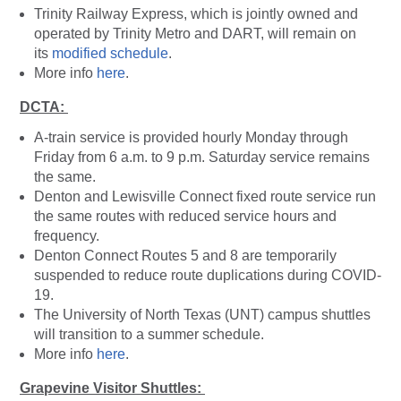
Trinity Railway Express, which is jointly owned and
operated by Trinity Metro and DART, will remain on
its
modified schedule
.
More info
here
.
DCTA:
A-train service is provided hourly Monday through
Friday from 6 a.m. to 9 p.m. Saturday service remains
the same.
Denton and Lewisville Connect fixed route service run
the same routes with reduced service hours and
frequency.
Denton Connect Routes 5 and 8 are temporarily
suspended to reduce route duplications during COVID-
19.
The University of North Texas (UNT) campus shuttles
will transition to a summer schedule.
More info
here
.
Grapevine Visitor Shuttles: