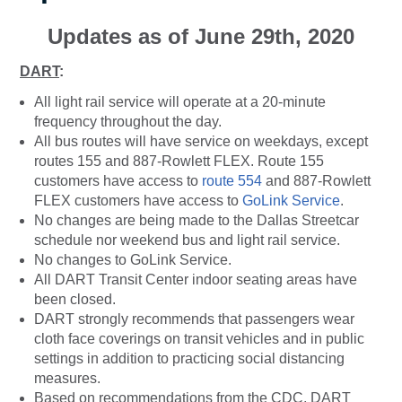
Updates as of June 29th, 2020
DART
:
All light rail service will operate at a 20-minute
frequency throughout the day.
All bus routes will have service on weekdays, except
routes 155 and 887-Rowlett FLEX. Route 155
customers have access to
route 554
and 887-Rowlett
FLEX customers have access to
GoLink Service
.
No changes are being made to the Dallas Streetcar
schedule nor weekend bus and light rail service.
No changes to GoLink Service.
All DART Transit Center indoor seating areas have
been closed.
DART strongly recommends that passengers wear
cloth face coverings on transit vehicles and in public
settings in addition to practicing social distancing
measures.
Based on recommendations from the CDC, DART