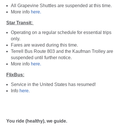
All Grapevine Shuttles are suspended at this time.
More info
here.
Star Transit:
Operating on a regular schedule for essential trips
only.
Fares are waved during this time.
Terrell Bus Route 803 and the Kaufman Trolley are
suspended until further notice.
More info
here.
FlixBus:
Service in the United States has resumed!
Info
here.
You ride (healthy), we guide.