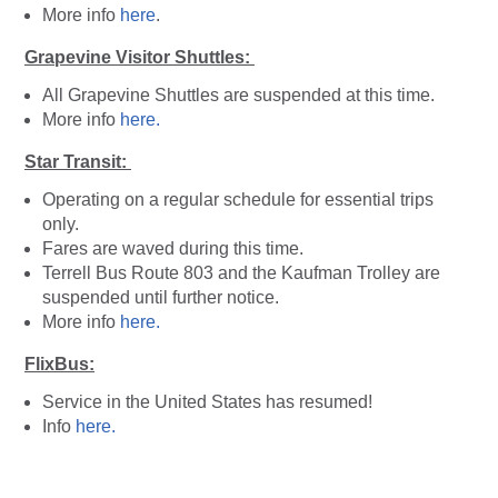
More info
here
.
Grapevine Visitor Shuttles:
All Grapevine Shuttles are suspended at this time.
More info
here.
Star Transit:
Operating on a regular schedule for essential trips
only.
Fares are waved during this time.
Terrell Bus Route 803 and the Kaufman Trolley are
suspended until further notice.
More info
here.
FlixBus:
Service in the United States has resumed!
Info
here.