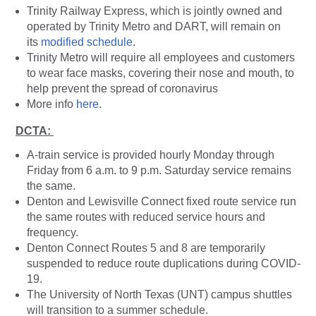
Trinity Railway Express, which is jointly owned and
operated by Trinity Metro and DART, will remain on
its
modified schedule
.
Trinity Metro will require all employees and customers
to wear face masks, covering their nose and mouth, to
help prevent the spread of coronavirus
More info
here
.
DCTA:
A-train service is provided hourly Monday through
Friday from 6 a.m. to 9 p.m. Saturday service remains
the same.
Denton and Lewisville Connect fixed route service run
the same routes with reduced service hours and
frequency.
Denton Connect Routes 5 and 8 are temporarily
suspended to reduce route duplications during COVID-
19.
The University of North Texas (UNT) campus shuttles
will transition to a summer schedule.