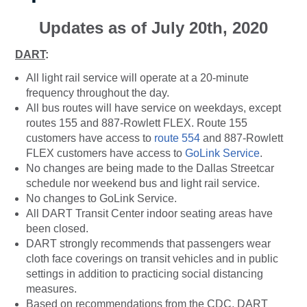
Updates as of July 20th, 2020
DART
:
All light rail service will operate at a 20-minute
frequency throughout the day.
All bus routes will have service on weekdays, except
routes 155 and 887-Rowlett FLEX. Route 155
customers have access to
route 554
and 887-Rowlett
FLEX customers have access to
GoLink Service
.
No changes are being made to the Dallas Streetcar
schedule nor weekend bus and light rail service.
No changes to GoLink Service.
All DART Transit Center indoor seating areas have
been closed.
DART strongly recommends that passengers wear
cloth face coverings on transit vehicles and in public
settings in addition to practicing social distancing
measures.
Based on recommendations from the CDC, DART