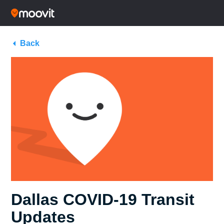
Back
Dallas COVID-19 Transit
Updates