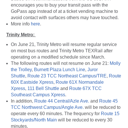
encourages you to buy your transit pass with the
GoPass app instead of at a ticket vending machine to
avoid contact with surfaces others may have touched.
More info
here
.
Trinity Metro:
On June 21, Trinity Metro will resume regular service
on most bus routes and Trinity Metro TEXRail after
operating on a modified schedule since March.
The following routes will not resume on June 21:
Molly
the Trolley
,
Burnett Plaza Lunch Line
,
Juror
Shuttle
,
Route 23 TCC Northeast Campus/TRE
,
Route
60X Eastside Xpress
,
Route 61X Normandale
Xpress
,
111 Bell Shuttle
and
Route 67X TCC
Southeast Campus Xpress
.
In addition,
Route 44 Central/Azle Ave.
and
Route 45
TCC Northwest Campus/Angle Ave.
will be reduced to
operate every 60 minutes. The frequency for
Route 15
Stockyards/North Main
will be reduced to every 30
minutes.