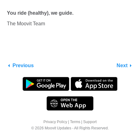
You ride (healthy), we guide.
The Moovit Team
Previous
Next
Privacy Policy
|
Terms
|
Support
© 2026 Moovit Updates - All Rights Reserved.