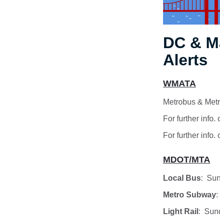
DC & M
Alerts
WMATA
Metrobus & Metr
For further info
For further info.
MDOT/MTA
Local Bus
: Sun
Metro Subway
:
Light Rail
: Sun