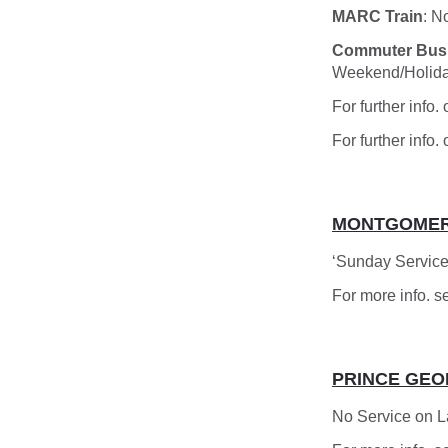
MARC Train
: N
Commuter Bus
Weekend/Holida
For further info
For further info.
MONTGOMER
‘Sunday Service
For more info. s
PRINCE GEO
No Service on 