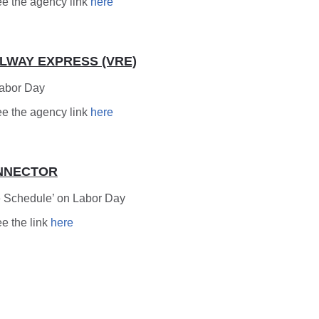
ee the agency link
here
ILWAY EXPRESS (VRE)
Labor Day
ee the agency link
here
NNECTOR
 Schedule’ on Labor Day
ee the link
here