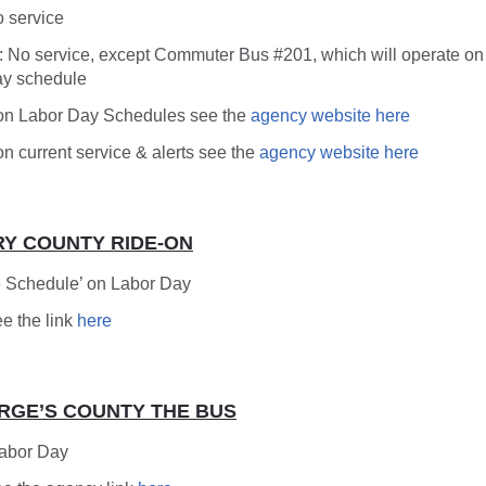
o service
: No service, except Commuter Bus #201, which will operate on
y schedule
. on Labor Day Schedules see the
agency website here
 on current service & alerts see the
agency website here
Y COUNTY RIDE-ON
 Schedule’ on Labor Day
ee the link
here
RGE’S COUNTY THE BUS
Labor Day