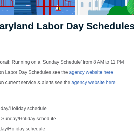
aryland Labor Day Schedules
orail: Running on a ‘Sunday Schedule’ from 8 AM to 11 PM
. on Labor Day Schedules see the
agency website here
 on current service & alerts see the
agency website here
day/Holiday schedule
 Sunday/Holiday schedule
day/Holiday schedule