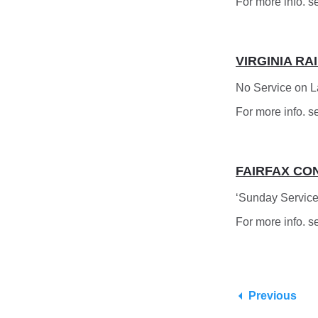
For more info. s
VIRGINIA RA
No Service on 
For more info. s
FAIRFAX CO
‘Sunday Service
For more info. s
Previous