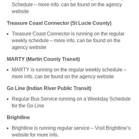
Schedule – more info. can be found on the agency
website
Treasure Coast Connector (St Lucie County)
Treasure Coast Connector is running on the regular
weekly schedule – more info. can be found on the
agency website
MARTY (Martin County Transit)
MARTY is running on the regular weekly schedule –
more info. can be found on the agency website
Go Line (Indian River Public Transit)
Regular Bus Service running on a Weekday Schedule
for the Go Line
Brightline
Brightline is running regular service – Visit Brightline’s
website for more info.