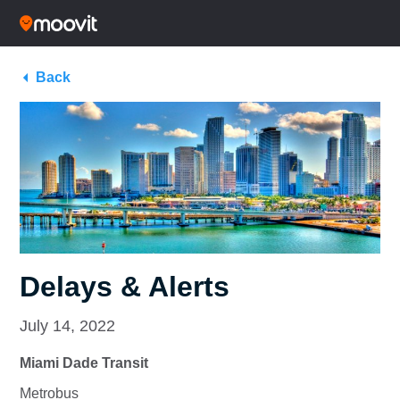
Back
Delays & Alerts
July 14, 2022
Miami Dade Transit
Metrobus