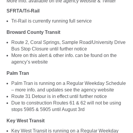
More info. available on the agency website & Twitter
SFRTA/Tri-Rail
Tri-Rail is currently running full service
Broward County Transit
Route 2, Coral Springs, Sample Road/University Drive
Bus Stop Closure until further notice
More on this alert & other info. can be found on the
agency’s website
Palm Tran
Palm Tran is running on a Regular Weekday Schedule
– more info. and updates see the agency website
Route 31 Detour is in effect until further notice
Due to construction Routes 61 & 62 will not be using
stops 5985 & 5905 until August 3rd
Key West Transit
Key West Transit is running on a Regular Weekday