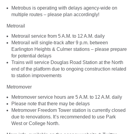
Metrobus is operating with delays agency-wide on
multiple routes – please plan accordingly!
Metrorail
Metrorail service from 5 A.M. to 12 A.M. daily
Metrorail will single-track after 9 p.m. between
Earlington Heights & Culmer stations – please prepare
for potential delays
Trains will service Douglas Road Station at the North
end of the platform due to ongoing construction related
to station improvements
Metromover
Metromover service hours are 5 A.M. to 12 A.M. daily
Please note that there may be delays
Metromover Freedom Tower station is currently closed
due to renovations. It’s recommended to use Park
West or College North.