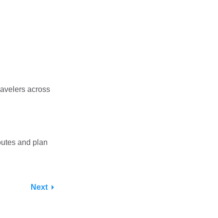
ravelers across
outes and plan
Next