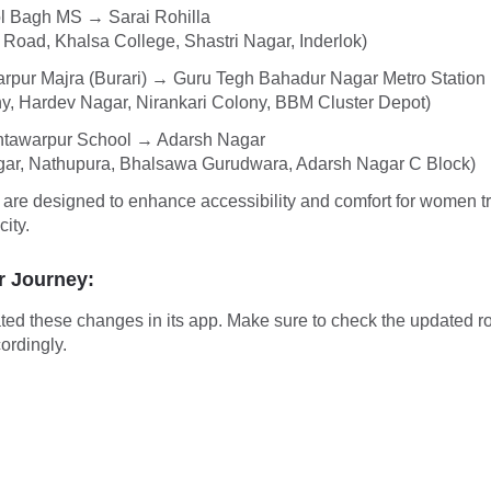
l Bagh MS → Sarai Rohilla
 Road, Khalsa College, Shastri Nagar, Inderlok)
rpur Majra (Burari) → Guru Tegh Bahadur Nagar Metro Station
y, Hardev Nagar, Nirankari Colony, BBM Cluster Depot)
tawarpur School → Adarsh Nagar
gar, Nathupura, Bhalsawa Gurudwara, Adarsh Nagar C Block)
are designed to enhance accessibility and comfort for women t
city.
r Journey:
ted these changes in its app. Make sure to check the updated r
ordingly.