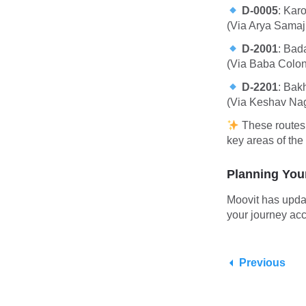
D-0005
:
Karo
(Via Arya Samaj
D-2001
:
Bada
(Via Baba Colon
D-2201
:
Bakh
(Via Keshav Na
These routes 
key areas of the 
Planning You
Moovit has upda
your journey acc
Previous