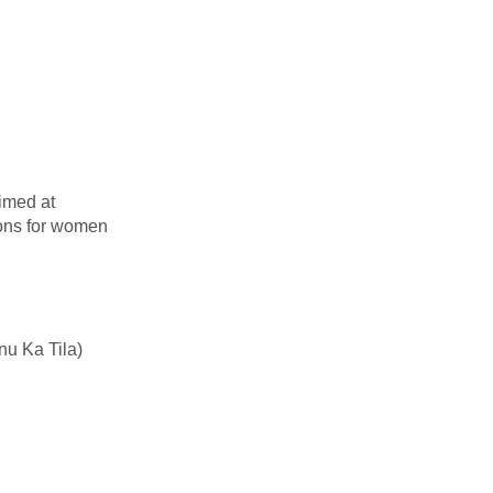
imed at
ions for women
nu Ka Tila)