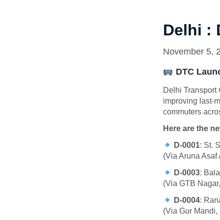
Delhi :
November 5, 
DTC Launc
Delhi Transport
improving last-m
commuters acros
Here are the n
D-0001
:
St. 
(Via Aruna Asaf
D-0003
:
Bala
(Via GTB Nagar,
D-0004
:
Rana
(Via Gur Mandi,