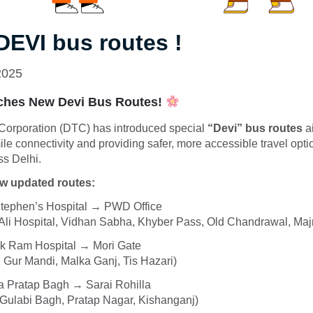
 DEVI bus routes !
2025
hes New Devi Bus Routes!
 Corporation (DTC) has introduced special
“Devi” bus routes
a
ile connectivity and providing safer, more accessible travel opt
s Delhi.
ew updated routes:
Stephen’s Hospital → PWD Office
 Ali Hospital, Vidhan Sabha, Khyber Pass, Old Chandrawal, Maj
k Ram Hospital → Mori Gate
 Gur Mandi, Malka Ganj, Tis Hazari)
 Pratap Bagh → Sarai Rohilla
 Gulabi Bagh, Pratap Nagar, Kishanganj)