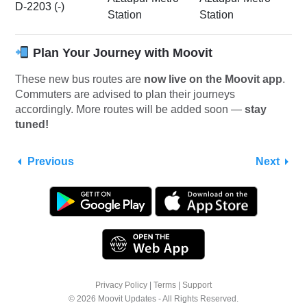
D-2203 (-)
Station
Station
Plan Your Journey with Moovit
These new bus routes are
now live on the Moovit app
.
Commuters are advised to plan their journeys
accordingly. More routes will be added soon —
stay
tuned!
Previous
Next
Privacy Policy
|
Terms
|
Support
© 2026 Moovit Updates - All Rights Reserved.