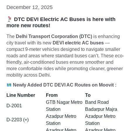
December 12, 2025
DTC DEVI Electric AC Buses is here with
more new routes!
The
Delhi Transport Corporation (DTC)
is enhancing
city travel with its new
DEVI electric AC buses
—
compact 9-meter vehicles designed to navigate smaller
roads and areas where standard buses can’t. These eco-
friendly, air-conditioned buses ensure smoother and
more comfortable rides while promoting cleaner, greener
mobility across Delhi.
Newly Added DTC DEVI AC Routes on Moovit :
Line Number
From
To
GTB Nagar Metro
Band Road
D-2001
Station
Badarpur Majra
Azadpur Metro
Azadpur Metro
D-2203 (+)
Station
Station
Azadpur Metro
Azadpur Metro