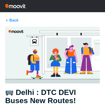
Back
Delhi : DTC DEVI
Buses New Routes!