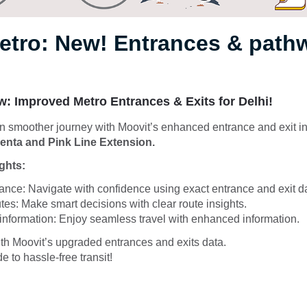
Metro: New! Entrances & pat
: Improved Metro Entrances & Exits for Delhi!
 smoother journey with Moovit’s enhanced entrance and exit in
nta and Pink Line Extension.
ghts:
nce: Navigate with confidence using exact entrance and exit d
es: Make smart decisions with clear route insights.
 information: Enjoy seamless travel with enhanced information.
th Moovit’s upgraded entrances and exits data.
e to hassle-free transit!