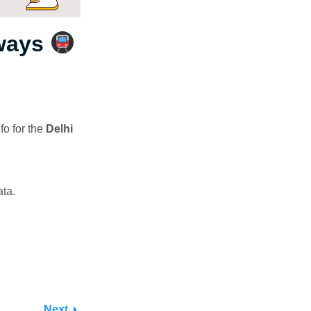
hways
fo for the
Delhi
ata.
Next