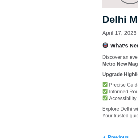
Delhi 
April 17, 2026
What’s New
Discover an even
Metro New Mage
Upgrade Highli
Precise Guida
Informed Rout
Accessibility
Explore Delhi wi
Your trusted guid
Previous