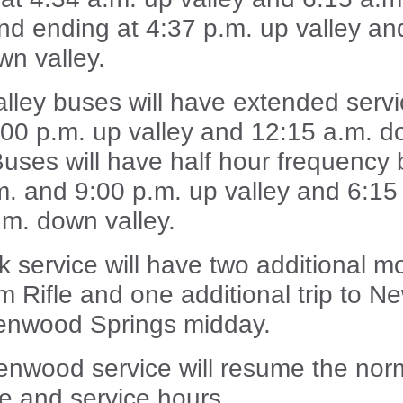
and ending at 4:37 p.m. up valley an
wn valley.
alley buses will have extended serv
0:00 p.m. up valley and 12:15 a.m. 
 Buses will have half hour frequency
m. and 9:00 p.m. up valley and 6:15 
.m. down valley.
 service will have two additional m
om Rifle and one additional trip to N
enwood Springs midday.
enwood service will resume the nor
e and service hours.