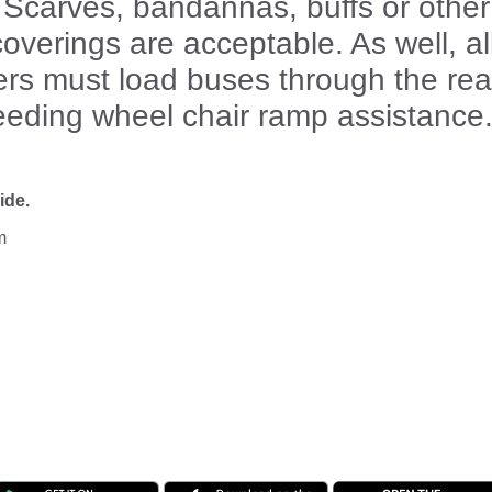
 Scarves, bandannas, buffs or other
overings are acceptable. As well, al
rs must load buses through the rea
eeding wheel chair ramp assistance
ide.
m