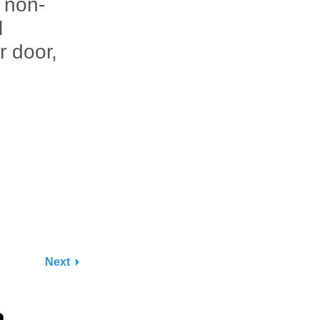
 non-
l
r door,
.
Next