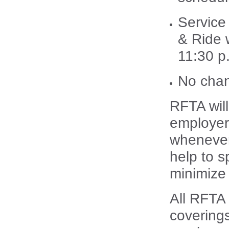
Service
& Ride w
11:30 p
No chan
RFTA will
employers
whenever 
help to 
minimize 
All RFTA
covering