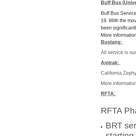
Buff Bus (Univ
Buff Bus Service
19. With the mov
been significan
More informatio
Bustang:
All service is 
Amtrak:
California Zephy
More informatio
RFTA:
RFTA Pha
BRT ser
startin