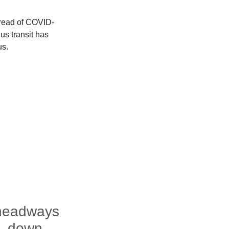
pread of COVID-
us transit has
us.
 headways
m. down