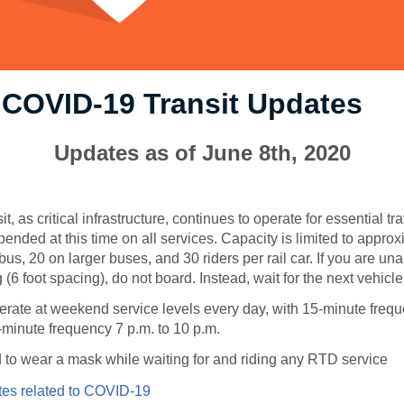
 COVID-19 Transit Updates
Updates as of June 8th, 2020
t, as critical infrastructure, continues to operate for essential tr
pended at this time on all services. Capacity is limited to appro
us, 20 on larger buses, and 30 riders per rail car. If you are una
 (6 foot spacing), do not board. Instead, wait for the next vehicle
rate at weekend service levels every day, with 15-minute frequ
-minute frequency 7 p.m. to 10 p.m.
 to wear a mask while waiting for and riding any RTD service
es related to COVID-19