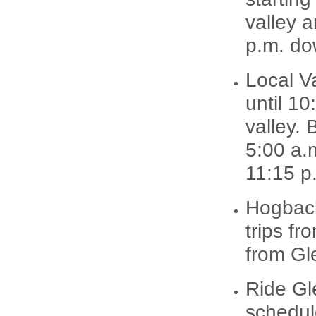
valley 
p.m. do
Local V
until 1
valley.
5:00 a.
11:15 p
Hogback
trips fr
from Gl
Ride Gl
schedul