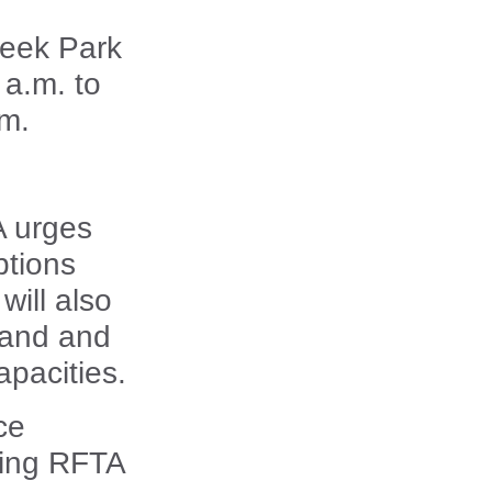
reek Park
 a.m. to
.m.
A urges
ptions
will also
mand and
apacities.
ce
sing RFTA