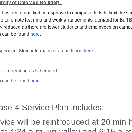
ersity of Colorado Boulder):
 has been modified in response to campus efforts to limit the s
e to remote learning and work arrangements, demand for Buff B
tly reduced as there are fewer students and employees on camp
n can be found
here
.
suspended. More information can be found
here
.
r is operating as scheduled.
n can be found
here
.
se 4 Service Plan includes:
vice will be reintroduced at 20 min
g at 4:34 a.m. up valley and 6:15 a.