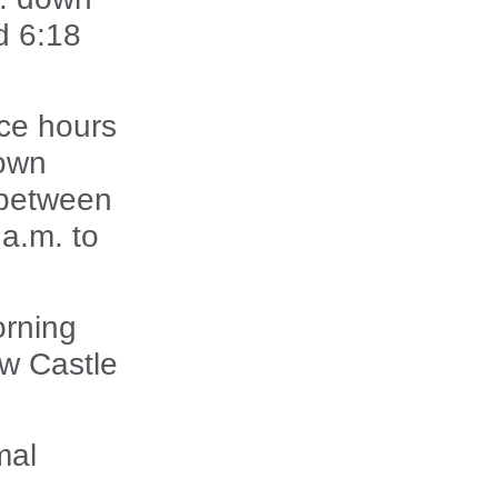
d 6:18
ice hours
down
 between
a.m. to
orning
ew Castle
mal