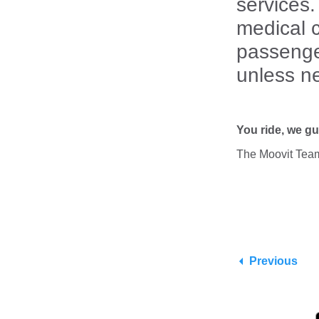
services.
medical c
passenge
unless n
You ride, we gu
The Moovit Tea
Previous