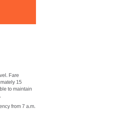
avel. Fare
ximately 15
ble to maintain
.
ency from 7 a.m.