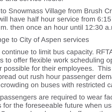
 to Snowmass Village from Brush C
ill have half hour service from 6:15
.m. then once an hour until 12:30 a
ge to City of Aspen services
 continue to limit bus capacity. RFT
 to offer flexible work scheduling o
possible for their employees. This 
spread out rush hour passenger de
crowding on buses with restricted c
 passengers are required to wear fa
s for the foreseeable future when u