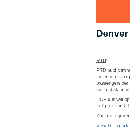
Denver
RTD
:
RTD public transi
collection is sus
passengers per b
social distancing
HOP bus will ope
to 7 p.m. and 20
You are required
View RTD updat