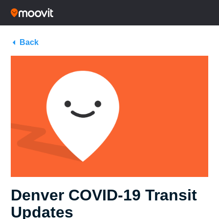
Back
Denver COVID-19 Transit
Updates