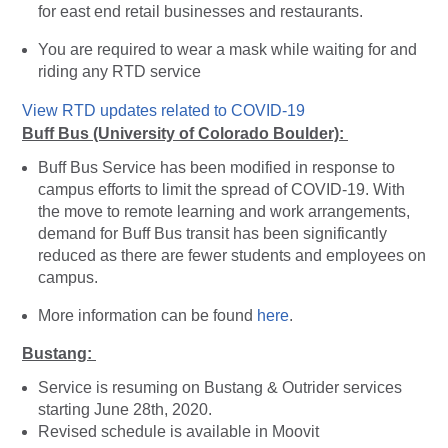
for east end retail businesses and restaurants.
You are required to wear a mask while waiting for and
riding any RTD service
View RTD updates related to COVID-19
Buff Bus (University of Colorado Boulder):
Buff Bus Service has been modified in response to
campus efforts to limit the spread of COVID-19. With
the move to remote learning and work arrangements,
demand for Buff Bus transit has been significantly
reduced as there are fewer students and employees on
campus.
More information can be found
here
.
Bustang:
Service is resuming on Bustang & Outrider services
starting June 28th, 2020.
Revised schedule is available in Moovit