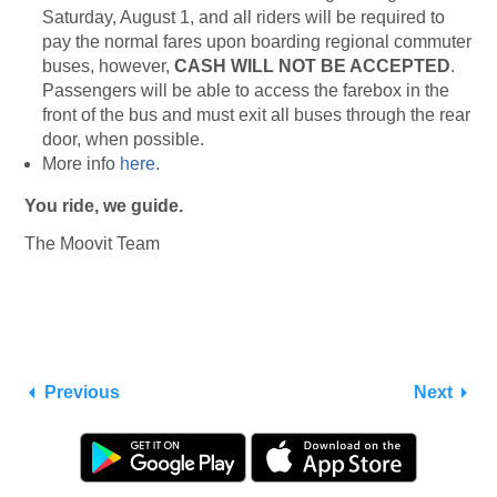
Saturday, August 1, and all riders will be required to
pay the normal fares upon boarding regional commuter
buses, however,
CASH WILL NOT BE ACCEPTED
.
Passengers will be able to access the farebox in the
front of the bus and must exit all buses through the rear
door, when possible.
More info
here
.
You ride, we guide.
The Moovit Team
Previous
Next