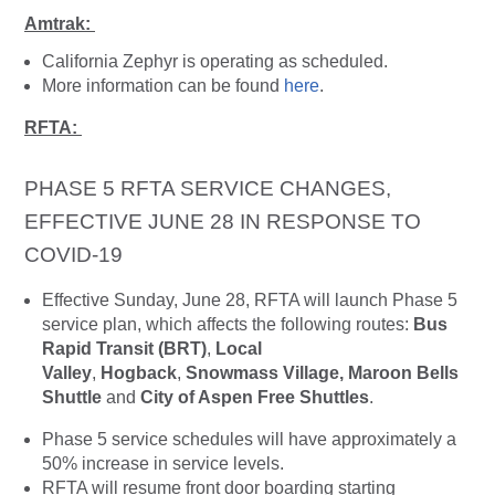
Amtrak:
California Zephyr is operating as scheduled.
More information can be found
here
.
RFTA:
PHASE 5 RFTA SERVICE CHANGES,
EFFECTIVE JUNE 28 IN RESPONSE TO
COVID-19
Effective Sunday, June 28, RFTA will launch Phase 5
service plan, which affects the following routes:
Bus
Rapid Transit (BRT)
,
Local
Valley
,
Hogback
,
Snowmass Village, Maroon Bells
Shuttle
and
City of Aspen Free Shuttles
.
Phase 5 service schedules will have approximately a
50% increase in service levels.
RFTA will resume front door boarding starting