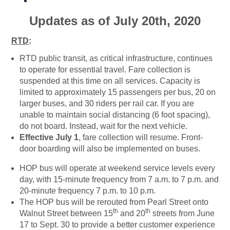
Updates as of July 20th, 2020
RTD
:
RTD public transit, as critical infrastructure, continues
to operate for essential travel. Fare collection is
suspended at this time on all services. Capacity is
limited to approximately 15 passengers per bus, 20 on
larger buses, and 30 riders per rail car. If you are
unable to maintain social distancing (6 foot spacing),
do not board. Instead, wait for the next vehicle.
Effective July 1
, fare collection will resume. Front-
door boarding will also be implemented on buses.
HOP bus will operate at weekend service levels every
day, with 15-minute frequency from 7 a.m. to 7 p.m. and
20-minute frequency 7 p.m. to 10 p.m.
The HOP bus will be rerouted from Pearl Street onto
th
th
Walnut Street between 15
and 20
streets from June
17 to Sept. 30 to provide a better customer experience