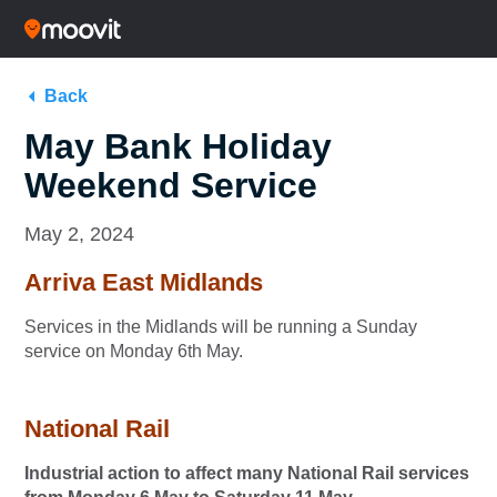
Back
May Bank Holiday
Weekend Service
May 2, 2024
Arriva East Midlands
Services in the Midlands will be running a Sunday
service on Monday 6th May.
National Rail
Industrial action to affect many National Rail services