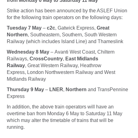
from Monday 6 May to Saturday 11 May
Strike action has been announced by the ASLEF Union
for the following train operators on the following days:
Tuesday 7 May
–
c2c
, Gatwick Express,
Great
Northern
, Southeastern, Southern, South Western
Railway (which includes Island Line) and Thameslink
Wednesday 8 May
– Avanti West Coast, Chiltern
Railways,
CrossCountry
,
East Midlands
Railway
, Great Western Railway, Heathrow
Express, London Northwestern Railway and West
Midlands Railway
Thursday 9 May
–
LNER
,
Northern
and TransPennine
Express
In addition, the above train operators will have an
overtime ban from Monday 6 May to Saturday 11 May
which may alter the timetable of trains that will be
running.