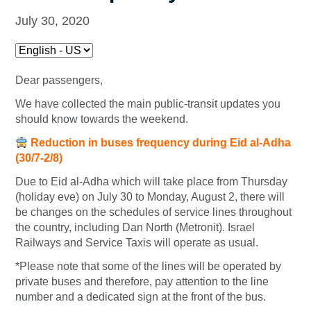
July 30, 2020
Dear passengers,
We have collected the main public-transit updates you
should know towards the weekend.
Reduction in buses frequency during Eid al-Adha
(30/7-2/8)
Due to Eid al-Adha which will take place from Thursday
(holiday eve) on July 30 to Monday, August 2, there will
be changes on the schedules of service lines throughout
the country, including Dan North (Metronit). Israel
Railways and Service Taxis will operate as usual.
*Please note that some of the lines will be operated by
private buses and therefore, pay attention to the line
number and a dedicated sign at the front of the bus.