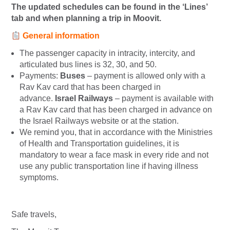
The updated schedules can be found in the ‘Lines’
tab and when planning a trip in Moovit.
General information
The passenger capacity in intracity, intercity, and
articulated bus lines is 32, 30, and 50.
Payments:
Buses
– payment is allowed only with a
Rav Kav card that has been charged in
advance.
Israel Railways
– payment is available with
a Rav Kav card that has been charged in advance on
the Israel Railways website or at the station.
We remind you, that in accordance with the Ministries
of Health and Transportation guidelines, it is
mandatory to wear a face mask in every ride and not
use any public transportation line if having illness
symptoms.
Safe travels,