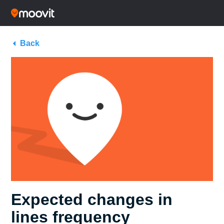
Back
Expected changes in
lines frequency