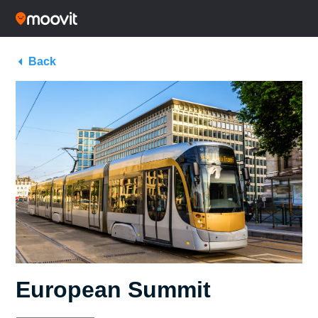
Back
European Summit