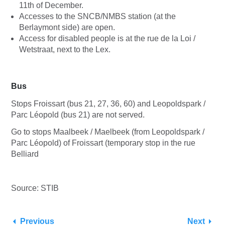
11th of December.
Accesses to the SNCB/NMBS station (at the
Berlaymont side) are open.
Access for disabled people is at the rue de la Loi /
Wetstraat, next to the Lex.
Bus
Stops Froissart (bus 21, 27, 36, 60) and Leopoldspark /
Parc Léopold (bus 21) are not served.
Go to stops Maalbeek / Maelbeek (from Leopoldspark /
Parc Léopold) of Froissart (temporary stop in the rue
Belliard
Source: STIB
Previous
Next