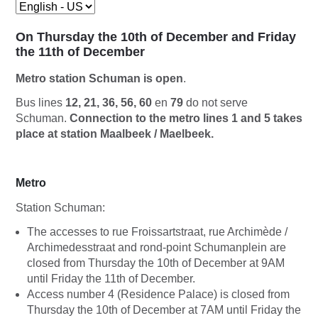
On Thursday the 10th of December and Friday
the 11th of December
Metro station Schuman is open
.
Bus lines
12, 21, 36, 56, 60
en
79
do not serve
Schuman.
Connection to the metro lines 1 and 5 takes
place at station Maalbeek / Maelbeek.
Metro
Station Schuman:
The accesses to rue Froissartstraat, rue Archimède /
Archimedesstraat and rond-point Schumanplein are
closed from Thursday the 10th of December at 9AM
until Friday the 11th of December.
Access number 4 (Residence Palace) is closed from
Thursday the 10th of December at 7AM until Friday the