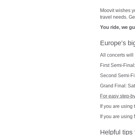
Moovit wishes yo
travel needs. Ge
You ride, we g
Europe’s bi
All concerts wil
First Semi-Fina
Second Semi-Fi
Grand Final: Sa
For easy step-by
If you are using
If you are using
Helpful tips 