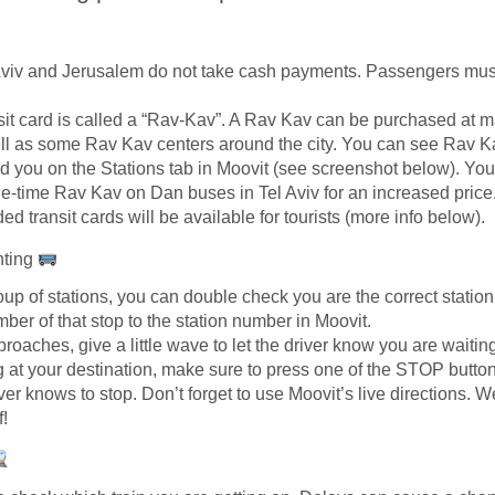
Aviv and Jerusalem do not take cash payments. Passengers mus
sit card is called a “Rav-Kav”. A Rav Kav can be purchased at ma
ell as some Rav Kav centers around the city. You can see Rav K
d you on the Stations tab in Moovit (see screenshot below). You
e-time Rav Kav on Dan buses in Tel Aviv for an increased price
ed transit cards will be available for tourists (more info below).
hting
group of stations, you can double check you are the correct stati
mber of that stop to the station number in Moovit.
roaches, give a little wave to let the driver know you are waitin
g at your destination, make sure to press one of the STOP button
ver knows to stop. Don’t forget to use Moovit’s live directions. We
f!