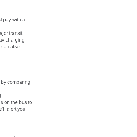
t pay with a
jor transit
av charging
 can also
.
on by comparing
g.
s on the bus to
’ll alert you