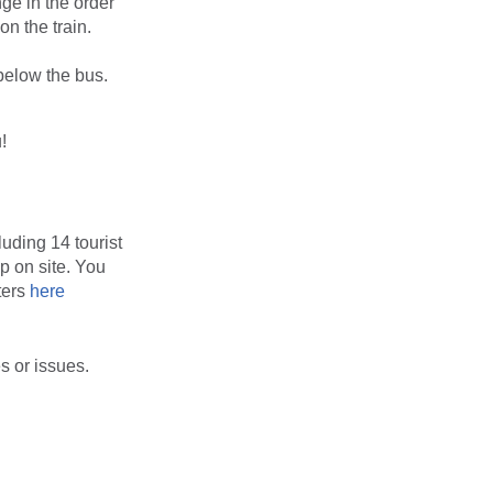
ge in the order
on the train.
 below the bus.
!
luding 14 tourist
up on site. You
ters
here
s or issues.