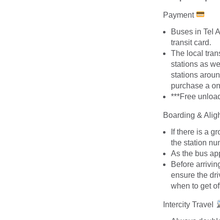
Payment
Buses in Tel 
transit card.
The local tran
stations as w
stations aroun
purchase a on
***Free unload
Boarding & Alig
If there is a 
the station nu
As the bus app
Before arrivin
ensure the dri
when to get of
Intercity Travel