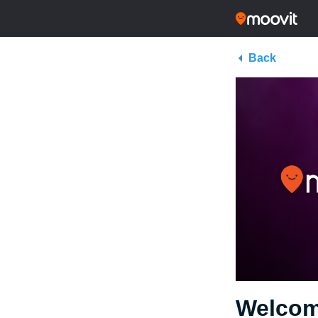
Back
Welcom