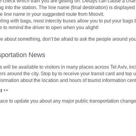
 check which train you are getting on. Delays can cause a chan
g into the station. The line name (final destination) is displayed 
e line name in your suggested route from Moovit.
veling with bags, most intercity buses allow you to put your bags
 to remind the driver to open when you alight!
ure about something, don’t be afraid to ask the people around you
sportation News
s will be available to visitors in many places across Tel Aviv, inc
rs around the city. Stop by to receive your transit card and top 
ormation about the location and hours of tourist information cen
ut
pace to update you about any major public transportation change