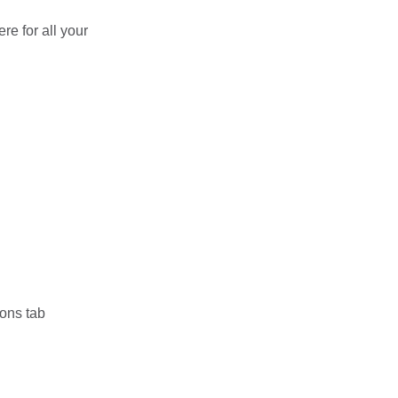
re for all your
ions tab