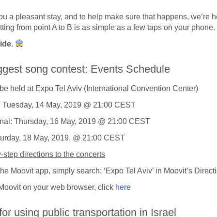
u a pleasant stay, and to help make sure that happens, we’re he
tting from point A to B is as simple as a few taps on your phone.
uide.
ggest song contest: Events Schedule
l be held at Expo Tel Aviv (International Convention Center)
l: Tuesday, 14 May, 2019 @ 21:00 CEST
nal: Thursday, 16 May, 2019 @ 21:00 CEST
turday, 18 May, 2019, @ 21:00 CEST
-step directions to the concerts
 the Moovit app, simply search:
‘Expo Tel Aviv’
in Moovit’s Direct
 Moovit on your web browser, click
here
for using public transportation in Israel