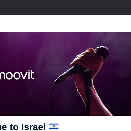
e to Israel