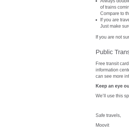
Always double
of trains comin
Compare to th
If you are tra
Just make sure
If you are not s
Public Tran
Free transit card
information cente
can see more inf
Keep an eye o
We’ll use this s
Safe travels,
Moovit