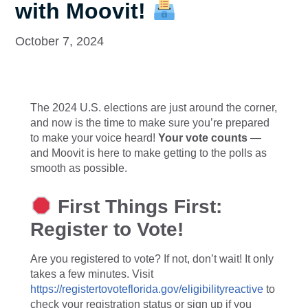
with Moovit!
October 7, 2024
The 2024 U.S. elections are just around the corner,
and now is the time to make sure you’re prepared
to make your voice heard!
Your vote counts
—
and Moovit is here to make getting to the polls as
smooth as possible.
First Things First:
Register to Vote!
Are you registered to vote? If not, don’t wait! It only
takes a few minutes. Visit
https://registertovoteflorida.gov/eligibilityreactive
to
check your registration status or sign up if you