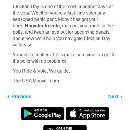
Election Day is one of the most important days of
the year. Whether you’re a first-time voter or a
seasoned participant, Moovit has got your
back.
Register to vote
, map out your route to the
polls, and keep an eye out for upcoming details
about how we’ll help you navigate Election Day
with ease.
Your voice matters. Let’s make sure you can get to
the polls with no problems.
You Ride & Vote, We guide,
The USA Moovit Team
Previous
Next