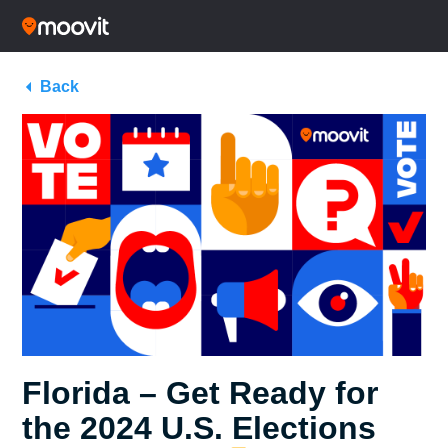
Back
Florida – Get Ready for
the 2024 U.S. Elections