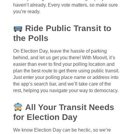
haven’t already. Every vote matters, so make sure
you’re ready.
Ride Public Transit to
the Polls
On Election Day, leave the hassle of parking
behind, and let us get you there! With Moovit, it’s
easier than ever to find your polling location and
plan the best route to get there using public transit.
Just enter your polling place name or address into
the app’s search bar, and we’ll take care of the
rest, helping you navigate your way to democracy.
All Your Transit Needs
for Election Day
We know Election Day can be hectic, so we’re