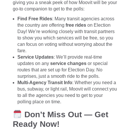
giving you a sneak peek of how Moovit will be your
go-to companion to get to the polls:
Find Free Rides
: Many transit agencies across
the country are offering
free rides
on Election
Day! We’re working closely with transit partners
to show you which services will be free, so you
can focus on voting without worrying about the
fare.
Service Updates
: We’ll provide real-time
updates on any
service changes
or special
routes that are set up for Election Day. No
surprises, just a smooth ride to the polls.
Multi-Agency Transit Info
: Whether you need a
bus, subway, or light rail, Moovit will connect you
to all the agencies you need to get to your
polling place on time.
Don’t Miss Out — Get
Ready Now!