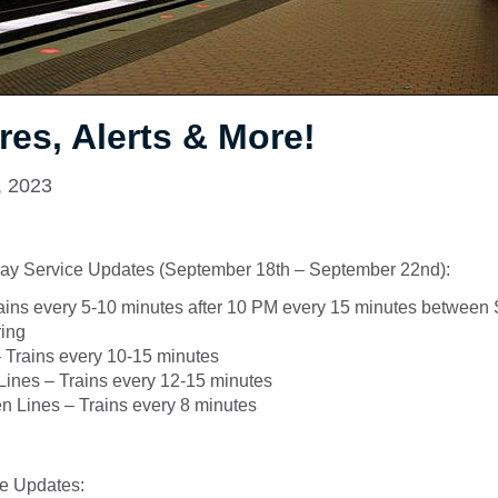
res, Alerts & More!
, 2023
ay Service Updates (September 18th – September 22nd):
ains every 5-10 minutes after 10 PM every 15 minutes between
ring
 Trains every 10-15 minutes
 Lines – Trains every 12-15 minutes
n Lines – Trains every 8 minutes
e Updates: