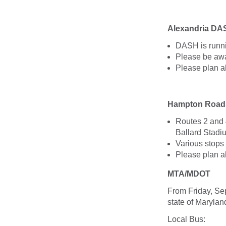
Alexandria DA
DASH is runni
Please be awar
Please plan a
Hampton Roads
Routes 2 and 
Ballard Stadiu
Various stops
Please plan a
MTA/MDOT
From Friday, Se
state of Maryla
Local Bus: