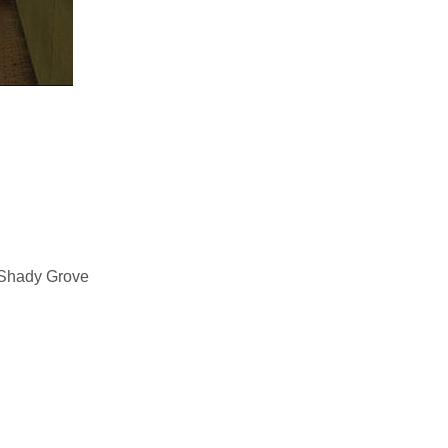
 Shady Grove