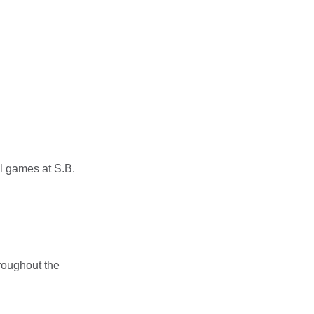
l games at S.B.
roughout the