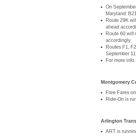
On September 
Maryland: B21
Route 29K wil
ahead accord
Route 60 will
accordingly
Routes F1, F2
September 11t
For more info
Montgomery Co
Free Fares on
Ride-On is ru
Arlington Trans
ART is runnin