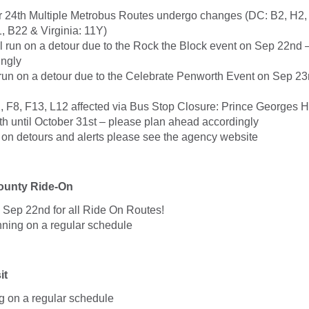
24th Multiple Metrobus Routes undergo changes (DC: B2, H2,
, B22 & Virginia: 11Y)
l run on a detour due to the Rock the Block event on Sep 22nd 
ingly
 run on a detour due to the Celebrate Penworth Event on Sep 23
, F8, F13, L12 affected via Bus Stop Closure: Prince Georges H
h until October 31st – please plan ahead accordingly
. on detours and alerts please see the agency website
unty Ride-On
 Sep 22nd for all Ride On Routes!
nning on a regular schedule
it
g on a regular schedule