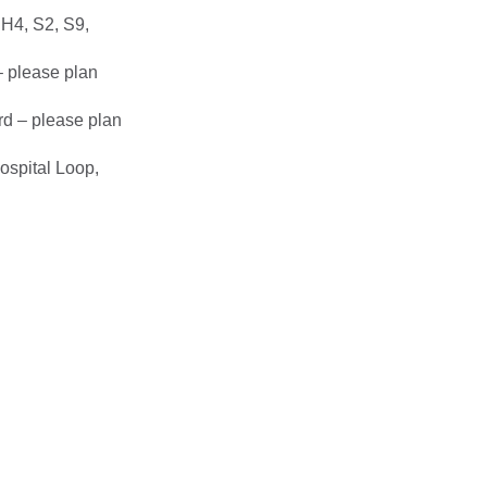
 H4, S2, S9,
– please plan
rd – please plan
ospital Loop,