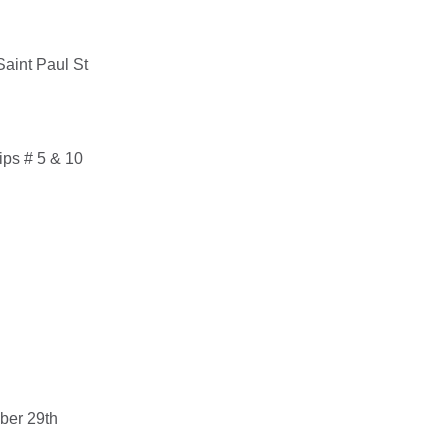
Saint Paul St
ips # 5 & 10
ber 29th