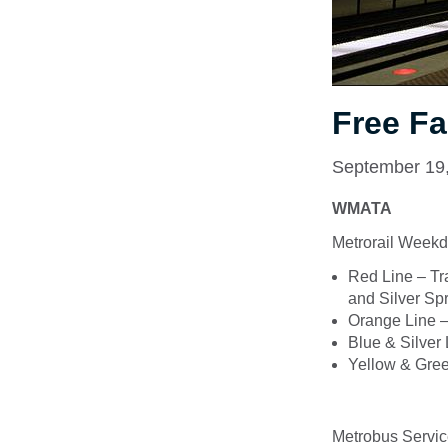
Free Fa
September 19
WMATA
Metrorail Weekd
Red Line – Tr
and Silver Sp
Orange Line –
Blue & Silver
Yellow & Gree
Metrobus Servic