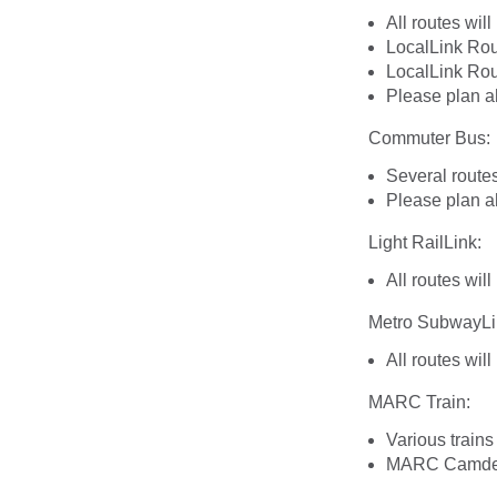
All routes wil
LocalLink Rou
LocalLink Rou
Please plan a
Commuter Bus:
Several route
Please plan a
Light RailLink:
All routes wil
Metro SubwayLi
All routes wil
MARC Train:
Various trains
MARC Camden L