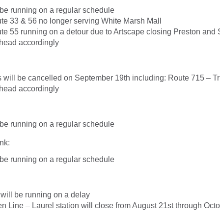
l be running on a regular schedule
te 33 & 56 no longer serving White Marsh Mall
te 55 running on a detour due to Artscape closing Preston and 
head accordingly
s will be cancelled on September 19th including: Route 715 – Tr
head accordingly
l be running on a regular schedule
nk:
l be running on a regular schedule
 will be running on a delay
ine – Laurel station will close from August 21st through Octo