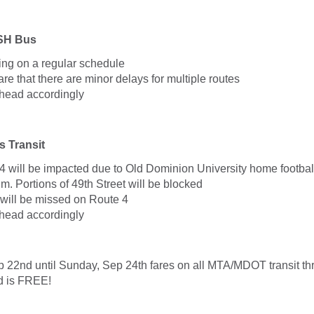
SH Bus
ng on a regular schedule
e that there are minor delays for multiple routes
head accordingly
 Transit
4 will be impacted due to Old Dominion University home footbal
m. Portions of 49th Street will be blocked
 will be missed on Route 4
head accordingly
p 22nd until Sunday, Sep 24th fares on all MTA/MDOT transit th
nd is FREE!