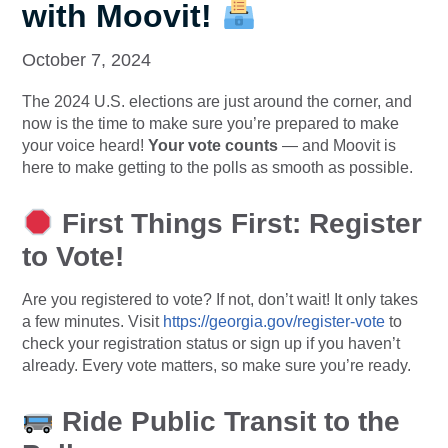
with Moovit!
October 7, 2024
The 2024 U.S. elections are just around the corner, and
now is the time to make sure you’re prepared to make
your voice heard!
Your vote counts
— and Moovit is
here to make getting to the polls as smooth as possible.
First Things First: Register
to Vote!
Are you registered to vote? If not, don’t wait! It only takes
a few minutes. Visit
https://georgia.gov/register-vote
to
check your registration status or sign up if you haven’t
already. Every vote matters, so make sure you’re ready.
Ride Public Transit to the