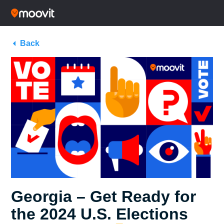
Back
Georgia – Get Ready for
the 2024 U.S. Elections