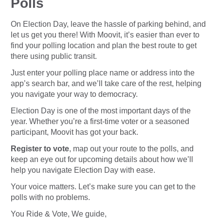
Polls
On Election Day, leave the hassle of parking behind, and
let us get you there! With Moovit, it’s easier than ever to
find your polling location and plan the best route to get
there using public transit.
Just enter your polling place name or address into the
app’s search bar, and we’ll take care of the rest, helping
you navigate your way to democracy.
Election Day is one of the most important days of the
year. Whether you’re a first-time voter or a seasoned
participant, Moovit has got your back.
Register to vote
, map out your route to the polls, and
keep an eye out for upcoming details about how we’ll
help you navigate Election Day with ease.
Your voice matters. Let’s make sure you can get to the
polls with no problems.
You Ride & Vote, We guide,