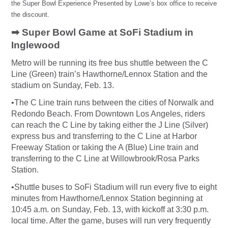
the Super Bowl Experience Presented by Lowe’s box office to receive
the discount.
➡ Super Bowl Game at SoFi Stadium in
Inglewood
Metro will be running its free bus shuttle between the C
Line (Green) train’s Hawthorne/Lennox Station and the
stadium on Sunday, Feb. 13.
•
The C Line train runs between the cities of Norwalk and
Redondo Beach. From Downtown Los Angeles, riders
can reach the C Line by taking either the J Line (Silver)
express bus and transferring to the C Line at Harbor
Freeway Station or taking the A (Blue) Line train and
transferring to the C Line at Willowbrook/Rosa Parks
Station.
•Shuttle buses to SoFi Stadium will run every five to eight
minutes from Hawthorne/Lennox Station beginning at
10:45 a.m. on Sunday, Feb. 13, with kickoff at 3:30 p.m.
local time. After the game, buses will run very frequently