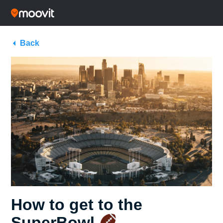
Back
How to get to the
SuperBowl