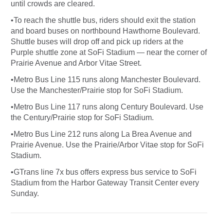
until crowds are cleared.
•To reach the shuttle bus, riders should exit the station
and board buses on northbound Hawthorne Boulevard.
Shuttle buses will drop off and pick up riders at the
Purple shuttle zone at SoFi Stadium — near the corner of
Prairie Avenue and Arbor Vitae Street.
•Metro Bus Line 115 runs along Manchester Boulevard.
Use the Manchester/Prairie stop for SoFi Stadium.
•Metro Bus Line 117 runs along Century Boulevard. Use
the Century/Prairie stop for SoFi Stadium.
•Metro Bus Line 212 runs along La Brea Avenue and
Prairie Avenue. Use the Prairie/Arbor Vitae stop for SoFi
Stadium.
•GTrans line 7x bus offers express bus service to SoFi
Stadium from the Harbor Gateway Transit Center every
Sunday.