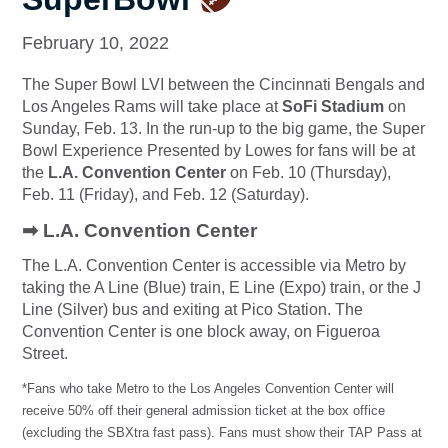
February 10, 2022
The Super Bowl LVI between the Cincinnati Bengals and
Los Angeles Rams will take place at
SoFi Stadium
on
Sunday, Feb. 13.
In the run-up to the big game, the Super
Bowl Experience Presented by Lowes for fans will be at
the
L.A. Convention Center
on Feb. 10 (Thursday),
Feb. 11 (Friday), and Feb. 12 (Saturday).
➡ L.A. Convention Center
The L.A. Convention Center is accessible via Metro by
taking the A Line (Blue) train, E Line (Expo) train, or the J
Line (Silver) bus and exiting at Pico Station. The
Convention Center is one block away, on Figueroa
Street.
*Fans who take Metro to the Los Angeles Convention Center will
receive 50% off their general admission ticket at the box office
(excluding the SBXtra fast pass). Fans must show their TAP Pass at