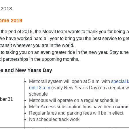
 2018
ome 2019
he end of 2018, the Moovit team wants to thank you for being a
 We have worked hard all year to bring you the best service to g
transit wherever you are in the world.
to taking you on an even greater ride in the new year. Stay tuned
d partnerships in the upcoming months.
e and New Years Day
Metrorail system will open at 5 a.m. with
special l
until 2 a.m.
(early New Year’s Day) on a regular 
schedule
ber 31
Metrobus will operate on a regular schedule
MetroAccess subscription trips have been
cance
Regular fares and parking fees will be in effect
No scheduled track work