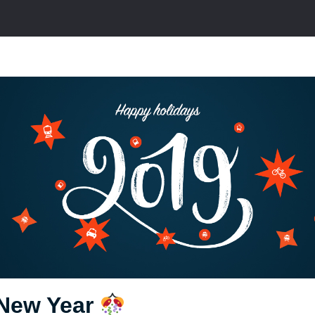
New Year