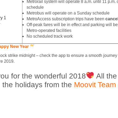
Metrorail system will operate 8 a.m. until 11 p.m
schedule
Metrobus will operate on a Sunday schedule
y 1
MetroAccess subscription trips have been
cance
y
Off-peak fares will be in effect and parking will be 
Metro-operated facilities
No scheduled track work
appy New Year
lock strike midnight – check the app to ensure a smooth journey 
re 2019.
ou for the wonderful 2018
All the
the holidays from the
Moovit Team