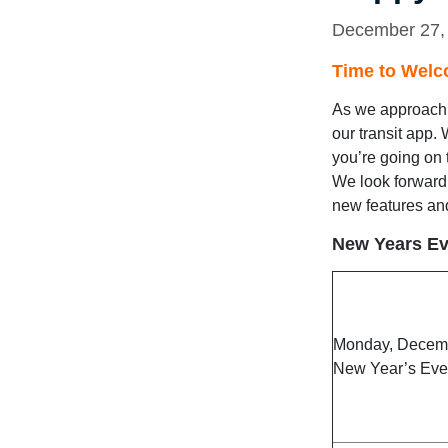
December 27,
Time to Welc
As we approach t
our transit app.
you’re going on 
We look forward 
new features an
New Years Ev
Monday, Decem
New Year’s Eve