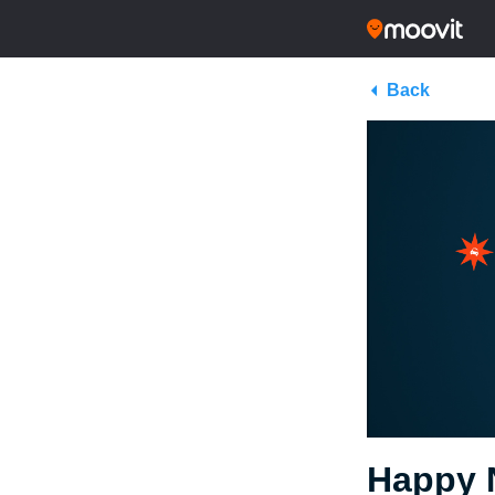
Back
Happy 