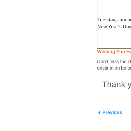
Tuesday, Januar
New Year’s Da
Wishing You H
Don’t miss the c
destination befo
Thank y
Previous