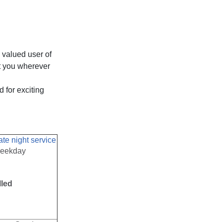
 valued user of
et you wherever
 for exciting
ate night service
weekday
lled