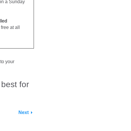
. on a Sunday
lled
free at all
to your
 best for
Next