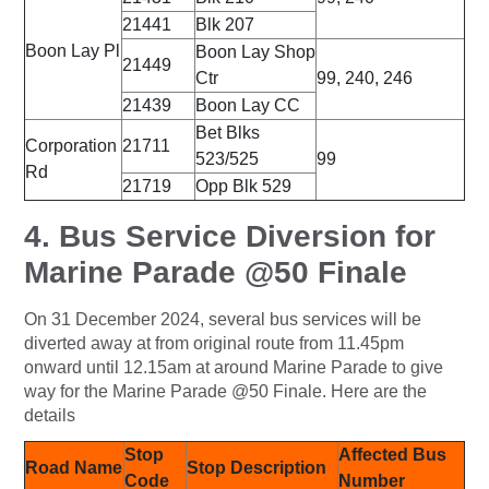
21441
Blk 207
Boon Lay Pl
Boon Lay Shop
21449
Ctr
99, 240, 246
21439
Boon Lay CC
Bet Blks
Corporation
21711
523/525
99
Rd
21719
Opp Blk 529
4. Bus Service Diversion for
Marine Parade @50 Finale
On 31 December 2024, several bus services will be
diverted away at from original route from 11.45pm
onward until 12.15am at around Marine Parade to give
way for the Marine Parade @50 Finale. Here are the
details
Stop
Affected Bus
Road Name
Stop Description
Code
Number