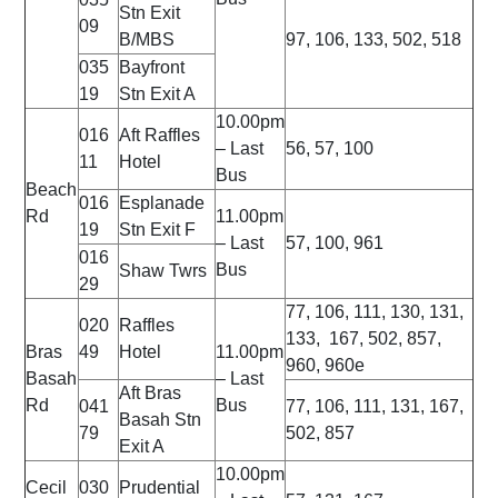
Stn Exit
09
B/MBS
97, 106, 133, 502, 518
035
Bayfront
19
Stn Exit A
10.00pm
016
Aft Raffles
– Last
56, 57, 100
11
Hotel
Bus
Beach
016
Esplanade
Rd
11.00pm
19
Stn Exit F
– Last
57, 100, 961
016
Bus
Shaw Twrs
29
77, 106, 111, 130, 131,
020
Raffles
133, 167, 502, 857,
Bras
49
Hotel
11.00pm
960, 960e
Basah
– Last
Aft Bras
Rd
Bus
041
77, 106, 111, 131, 167,
Basah Stn
79
502, 857
Exit A
10.00pm
Cecil
030
Prudential