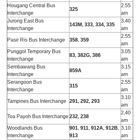
Hougang Central Bus
2.55
325
Interchange
am
Jurong East Bus
3.40
143M, 333, 334, 335
Interchange
am
2.55
Pasir Ris Bus Interchange
358
,
359
am
Punggol Temporary Bus
3.05
83, 382G, 386
Interchange
am
Sembawang Bus
3.15
859A
Interchange
am
Serangoon Bus
2.55
315
Interchange
am
3.10
Tampines Bus Interchange
291, 292, 293
am
2.40
Toa Payoh Bus Interchange
232, 238
am
Woodlands Bus
901
,
911
,
912A, 912B
,
3.10
Interchange
913
am