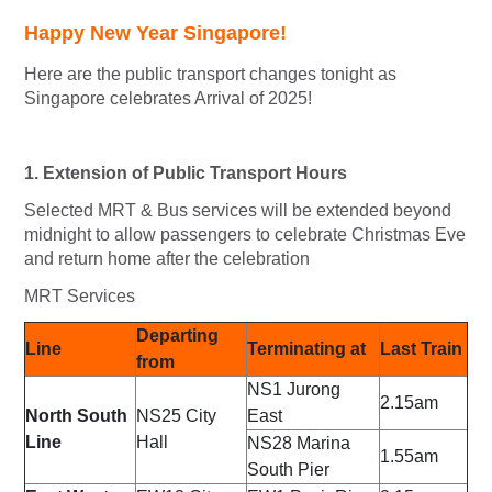
Happy New Year Singapore!
Here are the public transport changes tonight as
Singapore celebrates Arrival of 2025!
1. Extension of Public Transport Hours
Selected MRT & Bus services will be extended beyond
midnight to allow passengers to celebrate Christmas Eve
and return home after the celebration
MRT Services
Departing
Line
Terminating at
Last Train
from
NS1
Jurong
2.15am
North South
NS25
City
East
Line
Hall
NS28
Marina
1.55am
South Pier