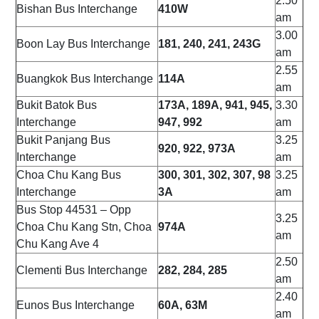
2.50
Bishan Bus Interchange
410W
am
3.00
Boon Lay Bus Interchange
181, 240, 241, 243G
am
2.55
Buangkok Bus Interchange
114A
am
Bukit Batok Bus
173A, 189A, 941, 945,
3.30
Interchange
947, 992
am
Bukit Panjang Bus
3.25
920, 922, 973A
Interchange
am
Choa Chu Kang Bus
300, 301, 302, 307, 98
3.25
Interchange
3A
am
Bus Stop 44531 – Opp
3.25
Choa Chu Kang Stn, Choa
974A
am
Chu Kang Ave 4
2.50
Clementi Bus Interchange
282, 284, 285
am
2.40
Eunos Bus Interchange
60A, 63M
am