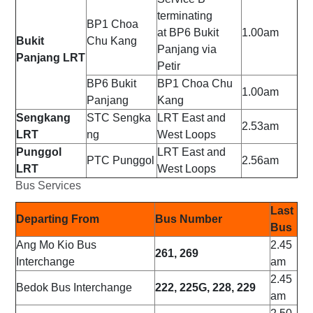
terminating
BP1
Choa
at
BP6
Bukit
1.00am
Bukit
Chu Kang
Panjang via
Panjang LRT
Petir
BP6
Bukit
BP1
Choa Chu
1.00am
Panjang
Kang
Sengkang
STC
Sengka
LRT East and
2.53am
LRT
ng
West Loops
Punggol
LRT East and
PTC
Punggol
2.56am
LRT
West Loops
Bus Services
Last
Departing From
Bus Number
Bus
Ang Mo Kio Bus
2.45
261, 269
Interchange
am
2.45
Bedok Bus Interchange
222, 225G, 228, 229
am