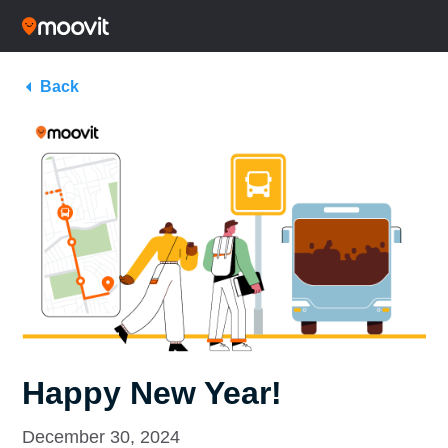
Back
Happy New Year!
December 30, 2024