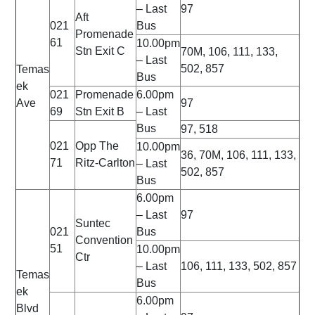
– Last
97
Aft
021
Bus
Promenade
61
10.00pm
Stn Exit C
70M, 106, 111, 133,
– Last
502, 857
Temas
Bus
ek
021
Promenade
6.00pm
Ave
97
69
Stn Exit B
– Last
Bus
97, 518
021
Opp The
10.00pm
36, 70M, 106, 111, 133,
71
Ritz-Carlton
– Last
502, 857
Bus
6.00pm
– Last
97
Suntec
021
Bus
Convention
51
10.00pm
Ctr
– Last
106, 111, 133, 502, 857
Temas
Bus
ek
6.00pm
Blvd