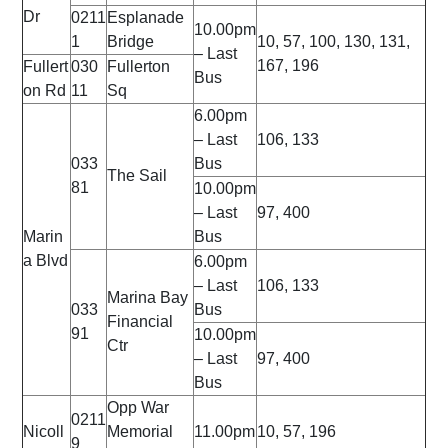
Dr
0211
Esplanade
10.00pm
1
Bridge
10, 57, 100, 130, 131,
– Last
167, 196
Fullert
030
Fullerton
Bus
on Rd
11
Sq
6.00pm
– Last
106, 133
033
Bus
The Sail
81
10.00pm
– Last
97, 400
Marin
Bus
a Blvd
6.00pm
– Last
106, 133
Marina Bay
033
Bus
Financial
91
10.00pm
Ctr
– Last
97, 400
Bus
Opp War
0211
Nicoll
Memorial
11.00pm
10, 57, 196
9