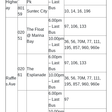
Highw
Pk
– Last
ay
Bus
801
Suntec City
10, 14, 16, 196
59
6.00pm
– Last
97, 106, 133
The Float
020
Bus
@ Marina
51
10.00pm
Bay
36, 56, 70M, 77, 111,
– Last
195, 857, 960, 960e
Bus
6.00pm
– Last
97, 106, 133
020
The
Bus
61
Esplanade
10.00pm
Raffle
36, 56, 70M, 77, 111,
– Last
s Ave
195, 857, 960, 960e
Bus
6.00pm
– Last
97
Bus
10.00pm