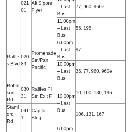
021
Aft S’pore
– Last
77, 960, 960e
01
Flyer
Bus
11.00pm
– Last
56, 195
Bus
6.00pm
– Last
97
Promenade
Raffle
020
Bus
Stn/Pan
s Blvd
89
10.00pm
Pacific
– Last
36, 77, 960, 960e
Bus
Robin
030
Raffles Pl
son
10, 100, 130, 196
31
Stn Exit F
10.00pm
Rd
– Last
Stamf
Bus
0411
Capitol
ord
106, 131, 167
1
Bldg
Rd
6.00pm