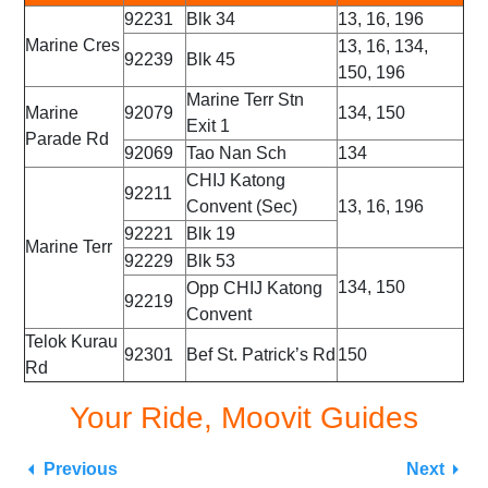
92231
Blk 34
13, 16, 196
Marine Cres
13, 16, 134,
92239
Blk 45
150, 196
Marine Terr Stn
Marine
92079
134, 150
Exit 1
Parade Rd
92069
Tao Nan Sch
134
CHIJ Katong
92211
Convent (Sec)
13, 16, 196
92221
Blk 19
Marine Terr
92229
Blk 53
134, 150
Opp CHIJ Katong
92219
Convent
Telok Kurau
92301
Bef St. Patrick’s Rd
150
Rd
Your Ride, Moovit Guides
Previous
Next