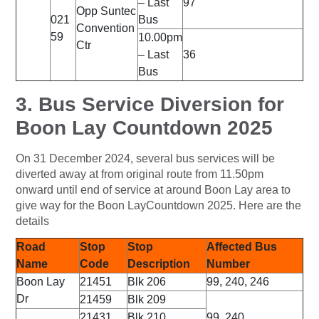
– Last
97
Opp Suntec
021
Bus
Convention
59
10.00pm
Ctr
– Last
36
Bus
3. Bus Service Diversion for
Boon Lay Countdown 2025
On 31 December 2024, several bus services will be
diverted away at from original route from 11.50pm
onward until end of service at around Boon Lay area to
give way for the Boon LayCountdown 2025. Here are the
details
Road
Stop
Stop
Affected Bus
Name
Code
Description
Number
Boon Lay
21451
Blk 206
99, 240, 246
Dr
21459
Blk 209
21431
Blk 210
99, 240