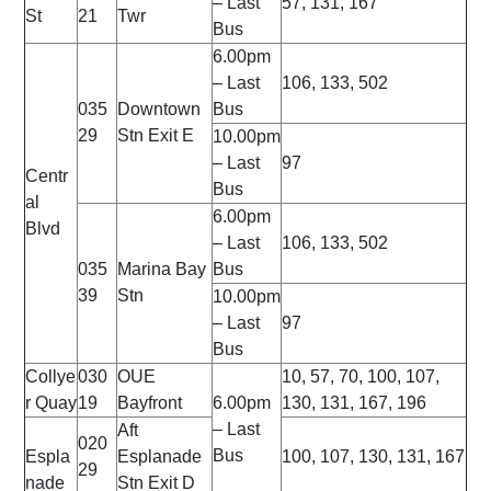
– Last
57, 131, 167
St
21
Twr
Bus
6.00pm
– Last
106, 133, 502
035
Downtown
Bus
29
Stn Exit E
10.00pm
– Last
97
Centr
Bus
al
6.00pm
Blvd
– Last
106, 133, 502
035
Marina Bay
Bus
39
Stn
10.00pm
– Last
97
Bus
Collye
030
OUE
10, 57, 70, 100, 107,
r Quay
19
Bayfront
6.00pm
130, 131, 167, 196
– Last
Aft
020
Bus
Espla
Esplanade
100, 107, 130, 131, 167
29
nade
Stn Exit D