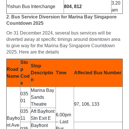
3.20
Yishun Bus Interchange
804, 812
am
2. Bus Service Diversion for Marina Bay Singapore
Countdown 2025
On 31 December 2024, several bus services will be
diverted away at specific timings around downtown area
to give way for the Marina Bay Singapore Countdown
2025. Here are the details
Sto
Stop
Road
p
Descriptio
Time
Affected Bus Number
Name
Cod
n
e
Marina Bay
035
Sands
01
Theatre
97, 106, 133
035
Aft Bayfront
6.00pm
Bayfro
11
Stn Exit E
– Last
nt Ave
Bayfront
Bus
035