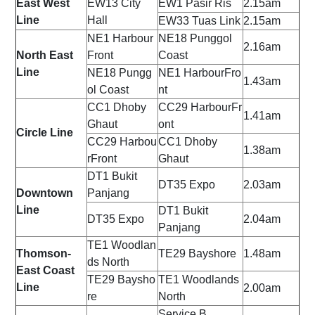
East West
EW13
City
EW1
Pasir Ris
2.15am
Line
Hall
EW33
Tuas Link
2.15am
NE1
Harbour
NE18
Punggol
2.16am
North East
Front
Coast
Line
NE18
Pungg
NE1
HarbourFro
1.43am
ol Coast
nt
CC1
Dhoby
CC29
HarbourFr
1.41am
Ghaut
ont
Circle Line
CC29
Harbou
CC1
Dhoby
1.38am
rFront
Ghaut
DT1
Bukit
DT35
Expo
2.03am
Downtown
Panjang
Line
DT1
Bukit
DT35
Expo
2.04am
Panjang
TE1
Woodlan
Thomson-
TE29
Bayshore
1.48am
ds North
East Coast
TE29
Baysho
TE1
Woodlands
Line
2.00am
re
North
Service B