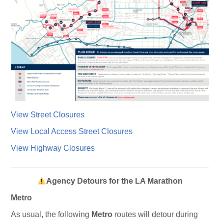
View Street Closures
View Local Access Street Closures
View Highway Closures
Agency Detours for the LA Marathon
Metro
As usual, the following
Metro
routes will detour during