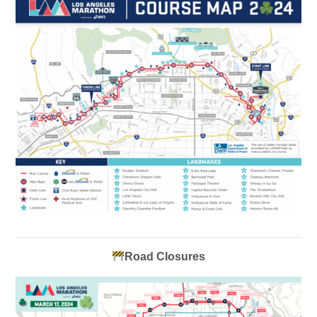
Road Closures