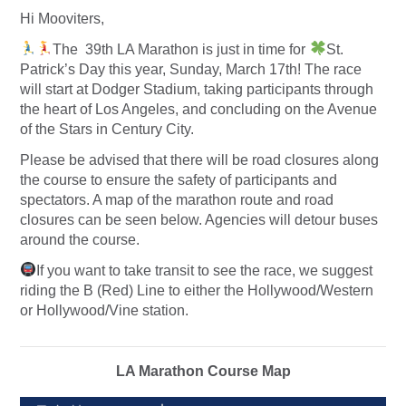
Hi Mooviters,
The 39th LA Marathon is just in time for
St.
Patrick’s Day this year, Sunday, March 17th! The race
will start at Dodger Stadium, taking participants through
the heart of Los Angeles, and concluding on the Avenue
of the Stars in Century City.
Please be advised that there will be road closures along
the course to ensure the safety of participants and
spectators. A map of the marathon route and road
closures can be seen below. Agencies will detour buses
around the course.
If you want to take transit to see the race, we suggest
riding the B (Red) Line to either the Hollywood/Western
or Hollywood/Vine station.
LA Marathon Course Map