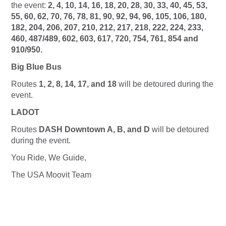
the event:
2, 4, 10, 14, 16, 18, 20, 28, 30, 33, 40, 45, 53,
55, 60, 62, 70, 76, 78, 81, 90, 92, 94, 96, 105, 106, 180,
182, 204, 206, 207, 210, 212, 217, 218, 222, 224, 233,
460, 487/489, 602, 603, 617, 720, 754, 761, 854 and
910/950.
Big Blue Bus
Routes
1, 2, 8, 14, 17, and 18
will be detoured during the
event.
LADOT
Routes
DASH Downtown A, B, and D
will be detoured
during the event.
You Ride, We Guide,
The USA Moovit Team