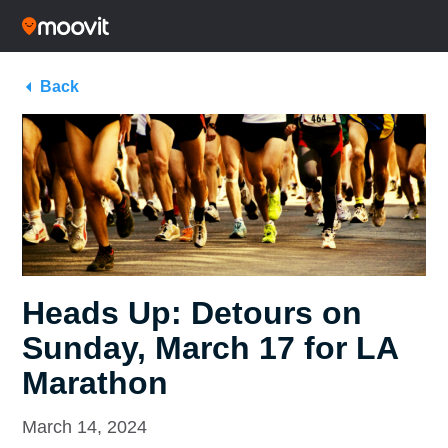
Back
Heads Up: Detours on
Sunday, March 17 for LA
Marathon
March 14, 2024