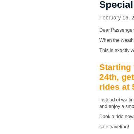
Special
February 16, 
Dear Passenger
When the weather 
This is exactly w
Starting
24th, ge
rides at
Instead of waitin
and enjoy a smo
Book a ride now –
safe traveling!