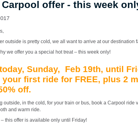
 Carpool offer - this week onl
2017
s,
outside is pretty cold, we all want to arrive at our destination 
hy we offer you a special hot treat – this week only!
 today, Sunday, Feb 19th, until Fr
t your first ride for FREE, plus 2 
 50% off.
g outside, in the cold, for your train or bus, book a Carpool ride
oth and warm ride.
 this offer is available only until Friday!