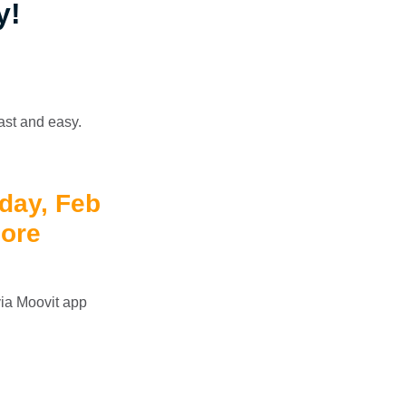
y!
fast and easy.
iday, Feb
more
 via Moovit app