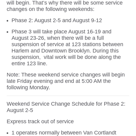
will begin. That’s why there will be some service
changes on the following weekends:
Phase 2: August 2-5 and August 9-12
Phase 3 will take place August 16-19 and
August 23-26, when there will be a full
suspension of service at 123 stations between
Harlem and Downtown Brooklyn. During this
suspension, vital work will be done along the
entire 123 line.
Note: These weekend service changes will begin
late Friday evening and end at 5:00 AM the
following Monday.
Weekend Service Change Schedule for Phase 2:
August 2-5
Express track out of service
1 operates normally between Van Cortlandt