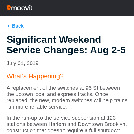
Back
Significant Weekend
Service Changes: Aug 2-5
July 31, 2019
What’s Happening?
A replacement of the switches at 96 St between
the uptown local and express tracks. Once
replaced, the new, modern switches will help trains
run more reliable service.
In the run-up to the service suspension at 123
stations between Harlem and Downtown Brooklyn,
construction that doesn’t require a full shutdown