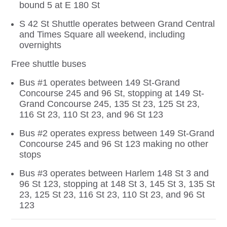
bound 5 at E 180 St
S 42 St Shuttle operates between Grand Central
and Times Square all weekend, including
overnights
Free shuttle buses
Bus #1 operates between 149 St-Grand
Concourse 245 and 96 St, stopping at 149 St-
Grand Concourse 245, 135 St 23, 125 St 23,
116 St 23, 110 St 23, and 96 St 123
Bus #2 operates express between 149 St-Grand
Concourse 245 and 96 St 123 making no other
stops
Bus #3 operates between Harlem 148 St 3 and
96 St 123, stopping at 148 St 3, 145 St 3, 135 St
23, 125 St 23, 116 St 23, 110 St 23, and 96 St
123