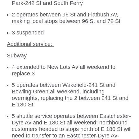
Park-242 St and South Ferry
2 operates between 96 St and Flatbush Av,
making local stops between 96 St and 72 St
3 suspended
Additional service:
Subway
4 extended to New Lots Av all weekend to
replace 3
5 operates between Wakefield-241 St and
Bowling Green all weekend, including
overnights, replacing the 2 between 241 St and
E 180 St
5 shuttle service operates between Eastchester-
Dyre Av and E 180 St all weekend; northbound
customers headed to stops north of E 180 St will
need to transfer to an Eastchester-Dyre Av-