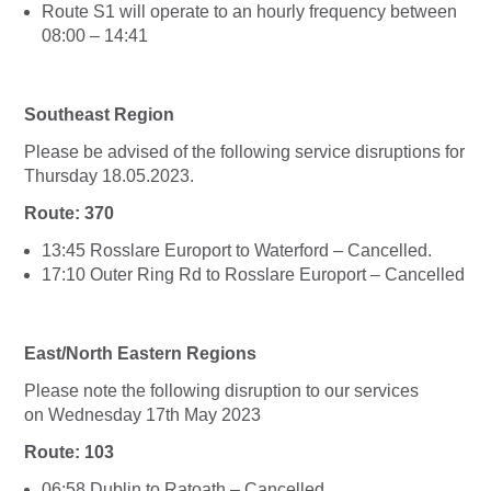
Route S1 will operate to an hourly frequency between
08:00 – 14:41
Southeast Region
Please be advised of the following service disruptions for
Thursday 18.05.2023.
Route: 370
13:45 Rosslare Europort to Waterford – Cancelled.
17:10 Outer Ring Rd to Rosslare Europort – Cancelled
East/North Eastern Regions
Please note the following disruption to our services
on Wednesday 17th May 2023
Route: 103
06:58 Dublin to Ratoath – Cancelled