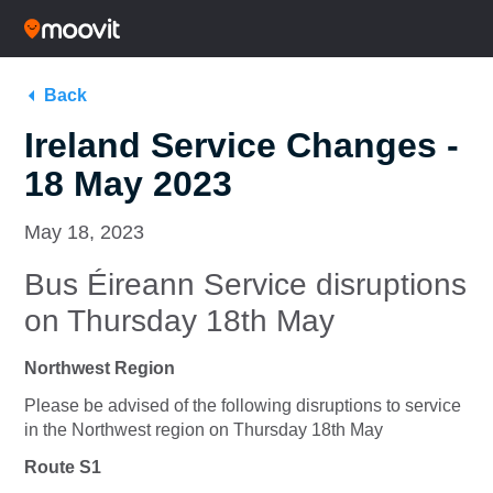
Back
Ireland Service Changes -
18 May 2023
May 18, 2023
Bus Éireann Service disruptions
on Thursday 18th May
Northwest Region
Please be advised of the following disruptions to service
in the Northwest region on Thursday 18th May
Route S1