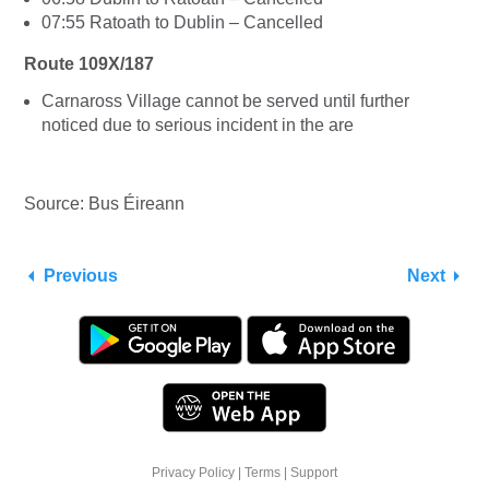
07:55 Ratoath to Dublin – Cancelled
Route 109X/187
Carnaross Village cannot be served until further
noticed due to serious incident in the are
Source: Bus Éireann
Previous
Next
Privacy Policy
|
Terms
|
Support