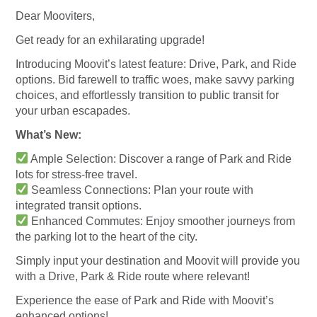
Dear Mooviters,
Get ready for an exhilarating upgrade!
Introducing Moovit’s latest feature: Drive, Park, and Ride
options. Bid farewell to traffic woes, make savvy parking
choices, and effortlessly transition to public transit for
your urban escapades.
What’s New:
Ample Selection: Discover a range of Park and Ride
lots for stress-free travel.
Seamless Connections: Plan your route with
integrated transit options.
Enhanced Commutes: Enjoy smoother journeys from
the parking lot to the heart of the city.
Simply input your destination and Moovit will provide you
with a Drive, Park & Ride route where relevant!
Experience the ease of Park and Ride with Moovit’s
enhanced options!