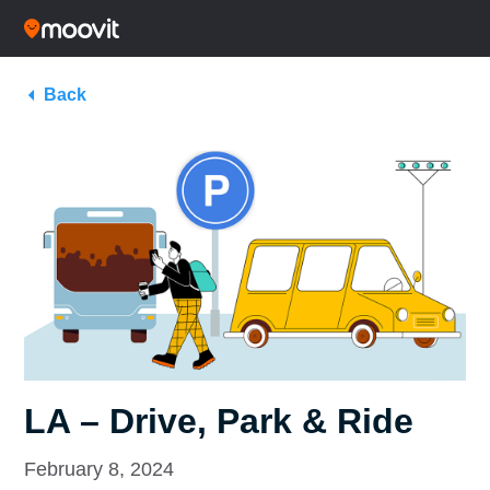
Back
LA – Drive, Park & Ride
February 8, 2024