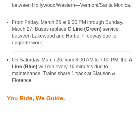
between Hollywood/Western—Vermont/Santa Monica.
From Friday, March 25 at 9:00 PM through Sunday,
March 27, Buses replace
C Line (Green)
service
between Lakewood and Harbor Freeway due to
upgrade work.
On Saturday, March 26, from 8:00 AM to 7:00 PM, the
A
Line (Blue)
will run every 16 minutes due to
maintenance. Trains share 1 track at Slauson &
Florence.
You Ride, We Guide.