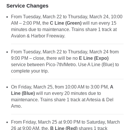
Service Changes
From Tuesday, March 22 to Thursday, March 24, 10:00
AM – 2:00 PM, the
C Line (Green)
will run every 15
minutes due to maintenance. Trains share 1 track at
Avalon & Harbor Freeway.
From Tuesday, March 22 to Thursday, March 24 from
9:00 PM – close, there will be no
E Line (Expo)
service between Pico-7th/Metro. Use A Line (Blue) to
complete your trip.
On Friday, March 25, from 10:00 AM to 3:00 PM,
A
Line (Blue)
will run every 20 minutes due to
maintenance. Trains share 1 track at Artesia & Del
Amo.
From Friday, March 25 at 9:00 PM to Saturday, March
26 at 9:00 AM, the,
B Line (Red)
shares 1 track