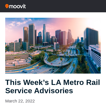
This Week’s LA Metro Rail
Service Advisories
March 22, 2022