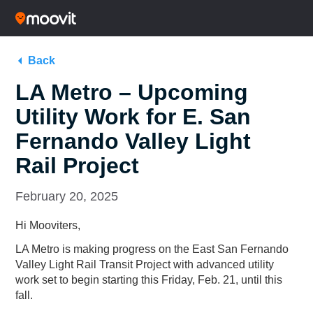
Back
LA Metro – Upcoming
Utility Work for E. San
Fernando Valley Light
Rail Project
February 20, 2025
Hi Mooviters,
LA Metro is making progress on the
East San Fernando
Valley Light Rail Transit Project
with advanced utility
work set to begin starting this Friday, Feb. 21, until this
fall.