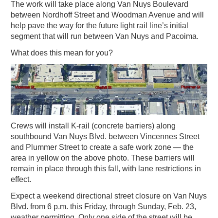
The work will take place along Van Nuys Boulevard
between Nordhoff Street and Woodman Avenue and will
help pave the way for the future light rail line’s initial
segment that will run between Van Nuys and Pacoima.
What does this mean for you?
Crews will install K-rail (concrete barriers) along
southbound Van Nuys Blvd. between Vincennes Street
and Plummer Street to create a safe work zone — the
area in yellow on the above photo. These barriers will
remain in place through this fall, with lane restrictions in
effect.
Expect a weekend directional street closure on Van Nuys
Blvd. from 6 p.m. this Friday, through Sunday, Feb. 23,
weather permitting. Only one side of the street will be