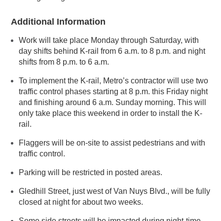
Additional Information
Work will take place Monday through Saturday, with
day shifts behind K-rail from 6 a.m. to 8 p.m. and night
shifts from 8 p.m. to 6 a.m.
To implement the K-rail, Metro’s contractor will use two
traffic control phases starting at 8 p.m. this Friday night
and finishing around 6 a.m. Sunday morning. This will
only take place this weekend in order to install the K-
rail.
Flaggers will be on-site to assist pedestrians and with
traffic control.
Parking will be restricted in posted areas.
Gledhill Street, just west of Van Nuys Blvd., will be fully
closed at night for about two weeks.
Some side streets will be impacted during night-time