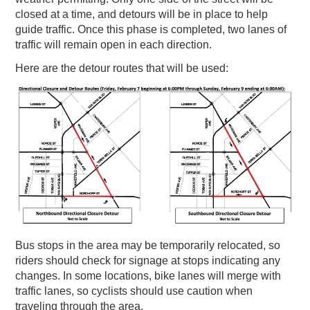
closed at a time, and detours will be in place to help
guide traffic. Once this phase is completed, two lanes of
traffic will remain open in each direction.
Here are the detour routes that will be used:
Bus stops in the area may be temporarily relocated, so
riders should check for signage at stops indicating any
changes. In some locations, bike lanes will merge with
traffic lanes, so cyclists should use caution when
traveling through the area.