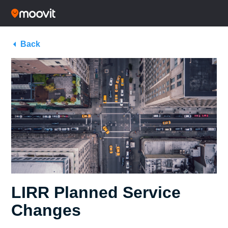
Back
LIRR Planned Service
Changes