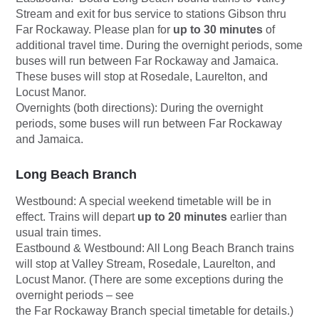
Stream and exit for bus service to stations Gibson thru
Far Rockaway. Please plan for
up to 30 minutes
of
additional travel time. During the overnight periods, some
buses will run between Far Rockaway and Jamaica.
These buses will stop at Rosedale, Laurelton, and
Locust Manor.
Overnights (both directions):
During the overnight
periods, some buses will run between Far Rockaway
and Jamaica.
Long Beach Branch
Westbound:
A special weekend timetable will be in
effect. Trains will depart
up to 20 minutes
earlier than
usual train times.
Eastbound & Westbound
: All Long Beach Branch trains
will stop at Valley Stream, Rosedale, Laurelton, and
Locust Manor. (There are some exceptions during the
overnight periods – see
the Far Rockaway Branch special timetable for details.)