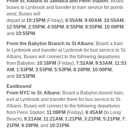
From St. Albans to Jamaica and Penn Station:
Board
buses to Lynbrook and transfer to train service for points
west. Buses will
depart at
10:15PM
(Friday),
6:55AM
,
9:00AM
,
10:55AM
,
12:55PM
,
2:55PM
,
4:55PM
,
6:55PM
,
8:55PM
,
10:00PM
,
and
10:55PM
.
From the Babylon Branch to St Albans:
Board a train
to Lynbrook and transfer at Lynbrook for bus service to St.
Albans. Buses will connect to the following departures
from Babylon:
10:16PM
(Friday),
7:52AM
,
9:53AM
,
11:53
AM
,
1:53PM
,
3:53PM
,
5:53PM
,
8:20PM
,
10:00PM
,
and
10:53PM
.
Eastbound
From NYC to St. Albans:
Board a Babylon-bound train,
exit at Lynbrook and transfer there for bus service to St.
Albans. Buses will connect to the following departures
from Penn Station:
11:08PM
(Friday),
6:45AM
(to Long
Beach),
9:21AM
,
11:21AM
,
1:21PM
,
3:21PM
,
5:21PM
,
7:
21PM
,
9:29PM
, and
10:21PM
.