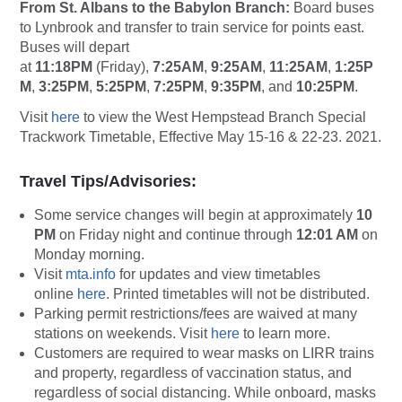
From St. Albans to the Babylon Branch:
Board buses
to Lynbrook and transfer to train service for points east.
Buses will depart
at
11:18PM
(Friday),
7:25AM
,
9:25AM
,
11:25AM
,
1:25P
M
,
3:25PM
,
5:25PM
,
7:25PM
,
9:35PM
, and
10:25PM
.
Visit
here
to view the West Hempstead Branch Special
Trackwork Timetable, Effective May 15-16 & 22-23. 2021.
Travel Tips/Advisories:
Some service changes will begin at approximately
10
PM
on Friday night and continue through
12:01 AM
on
Monday morning.
Visit
mta.info
for updates and view timetables
online
here
. Printed timetables will not be distributed.
Parking permit restrictions/fees are waived at many
stations on weekends. Visit
here
to learn more.
Customers are required to wear masks on LIRR trains
and property, regardless of vaccination status, and
regardless of social distancing. While onboard, masks