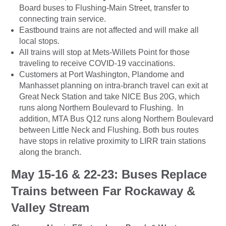
Board buses to Flushing-Main Street, transfer to
connecting train service.
Eastbound trains are not affected and will make all
local stops.
All trains will stop at Mets-Willets Point for those
traveling to receive COVID-19 vaccinations.
Customers at Port Washington, Plandome and
Manhasset planning on intra-branch travel can exit at
Great Neck Station and take NICE Bus 20G, which
runs along Northern Boulevard to Flushing. In
addition, MTA Bus Q12 runs along Northern Boulevard
between Little Neck and Flushing. Both bus routes
have stops in relative proximity to LIRR train stations
along the branch.
May 15-16 & 22-23: Buses Replace
Trains between Far Rockaway &
Valley Stream