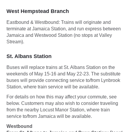
West Hempstead Branch
Eastbound & Westbound:
Trains will originate and
terminate at Jamaica Station, and run express between
Jamaica and Westwood Station (no stops at Valley
Stream).
St. Albans Station
Buses will replace trains at St. Albans Station on the
weekends of May 15-16 and May 22-23. The substitute
buses will provide connecting service to/from Lynbrook
Station, where train service will be available.
For details on how this may affect your commute, see
below. Customers may also wish to consider traveling
from the nearby Locust Manor Station, where train
service to/from Jamaica will be available.
Westbound