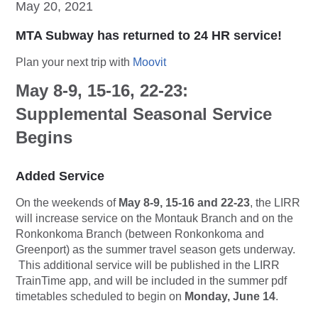
May 20, 2021
MTA Subway has returned to 24 HR service!
Plan your next trip with
Moovit
May 8-9, 15-16, 22-23:
Supplemental Seasonal Service
Begins
Added Service
On the weekends of
May 8-9, 15-16 and 22-23
, the LIRR
will increase service on the Montauk Branch and on the
Ronkonkoma Branch (between Ronkonkoma and
Greenport) as the summer travel season gets underway.
This additional service will be published in the LIRR
TrainTime app, and will be included in the summer pdf
timetables scheduled to begin on
Monday, June 14
.