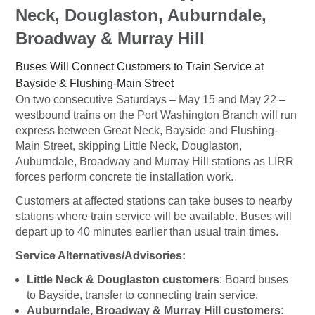
Neck, Douglaston, Auburndale,
Broadway & Murray Hill
Buses Will Connect Customers to Train Service at
Bayside & Flushing-Main Street
On two consecutive Saturdays – May 15 and May 22 –
westbound trains on the Port Washington Branch will run
express between Great Neck, Bayside and Flushing-
Main Street, skipping Little Neck, Douglaston,
Auburndale, Broadway and Murray Hill stations as LIRR
forces perform concrete tie installation work.
Customers at affected stations can take buses to nearby
stations where train service will be available. Buses will
depart
up to 40 minutes earlier
than usual train times.
Service Alternatives/Advisories:
Little Neck & Douglaston customers
: Board buses
to Bayside, transfer to connecting train service.
Auburndale, Broadway & Murray Hill customers
: