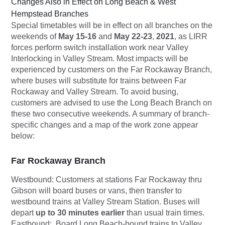
Changes Also in Effect on Long Beach & West
Hempstead Branches
Special timetables will be in effect on all branches on the
weekends of
May 15-16
and
May 22-23
,
2021
, as LIRR
forces perform switch installation work near Valley
Interlocking in Valley Stream. Most impacts will be
experienced by customers on the Far Rockaway Branch,
where buses will substitute for trains between Far
Rockaway and Valley Stream. To avoid busing,
customers are advised to use the Long Beach Branch on
these two consecutive weekends. A summary of branch-
specific changes and a map of the work zone appear
below:
Far Rockaway Branch
Westbound:
Customers at stations Far Rockaway thru
Gibson will board buses or vans, then transfer to
westbound trains at Valley Stream Station. Buses will
depart
up to 30 minutes earlier
than usual train times.
Eastbound:
Board Long Beach-bound trains to Valley