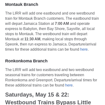
Montauk Branch
The LIRR will add one eastbound and one westbound
train for Montauk Branch customers. The eastbound train
will depart Jamaica Station at
7:00 AM
and operate
express to Babylon, then Bay Shore, Sayville, all local
stops to Montauk. The westbound train will depart
Montauk at
11:30 AM
, making local stops through
Speonk, then run express to Jamaica. Departure/arrival
times for these additional trains can be found
here
.
Ronkonkoma Branch
The LIRR will add two eastbound and two westbound
seasonal trains for customers traveling between
Ronkonkoma and Greenport. Departure/arrival times for
these additional trains can be found
here
.
Saturdays, May 15 & 22:
Westbound Trains Bypass Little