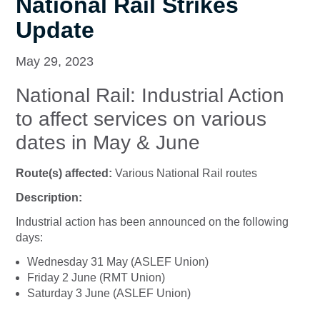
National Rail Strikes
Update
May 29, 2023
National Rail: Industrial Action
to affect services on various
dates in May & June
Route(s) affected:
Various National Rail routes
Description:
Industrial action has been announced on the following
days:
Wednesday 31 May (ASLEF Union)
Friday 2 June (RMT Union)
Saturday 3 June (ASLEF Union)