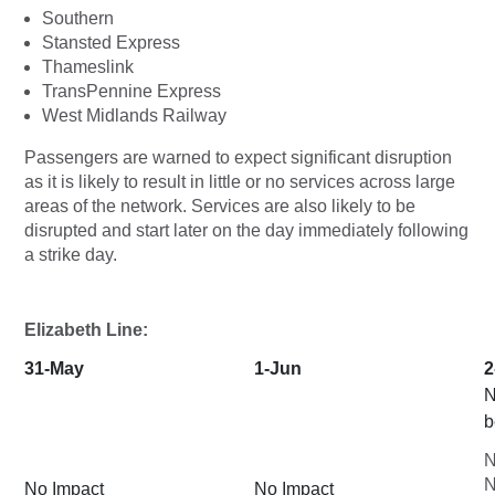
Southern
Stansted Express
Thameslink
TransPennine Express
West Midlands Railway
Passengers are warned to expect significant disruption
as it is likely to result in little or no services across large
areas of the network. Services are also likely to be
disrupted and start later on the day immediately following
a strike day.
Elizabeth Line:
31-May
1-Jun
2
N
b
N
N
No Impact
No Impact