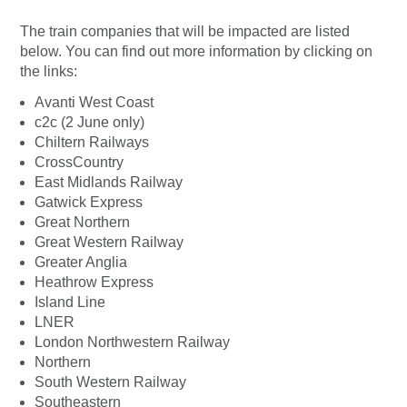
The train companies that will be impacted are listed
below. You can find out more information by clicking on
the links:
Avanti West Coast
c2c (2 June only)
Chiltern Railways
CrossCountry
East Midlands Railway
Gatwick Express
Great Northern
Great Western Railway
Greater Anglia
Heathrow Express
Island Line
LNER
London Northwestern Railway
Northern
South Western Railway
Southeastern