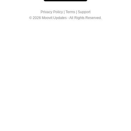
Privacy Policy
|
Terms
|
Support
© 2026 Moovit Updates - All Rights Reserved.