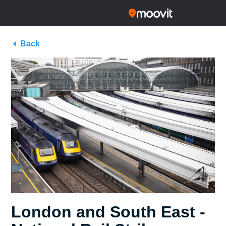
Back
London and South East -