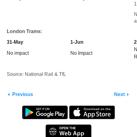
1
N
a
London Trams:
31-May
1-Jun
2
N
No impact
No Impact
R
Source: National Rail & TfL
Previous
Next