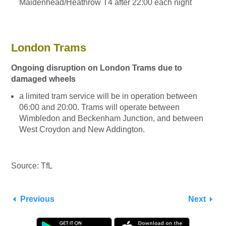
Maidenhead/Heathrow T4 after 22:00 each night
London Trams
Ongoing disruption on London Trams due to
damaged wheels
a limited tram service will be in operation between
06:00 and 20:00. Trams will operate between
Wimbledon and Beckenham Junction, and between
West Croydon and New Addington.
Source: TfL
Previous
Next