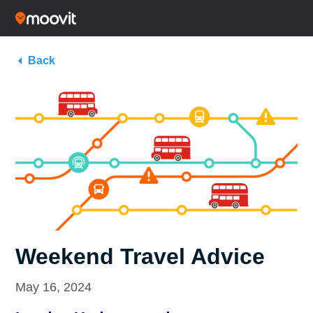
Back
Weekend Travel Advice
May 16, 2024