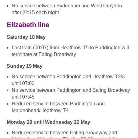
No service between Sydenham and West Croydon
after 22:15 each night
Elizabeth line
Saturday 18 May
Last train (00:07) from Heathrow T5 to Paddington will
terminate at Ealing Broadway
Sunday 19 May
No service between Paddington and Heathrow T2/3
until 07:00
No service between Paddington and Ealing Broadway
until 07:45
Reduced service between Paddington and
Maidenhead/Heathrow T4
Monday 20 until Wednesday 22 May
Reduced service between Ealing Broadway and