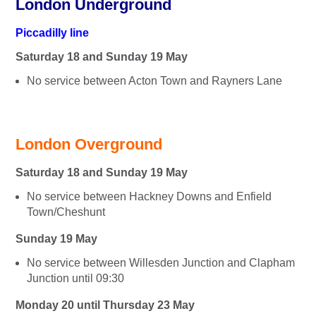
London Underground
Piccadilly line
Saturday 18 and Sunday 19 May
No service between Acton Town and Rayners Lane
London Overground
Saturday 18 and Sunday 19 May
No service between Hackney Downs and Enfield
Town/Cheshunt
Sunday 19 May
No service between Willesden Junction and Clapham
Junction until 09:30
Monday 20 until Thursday 23 May