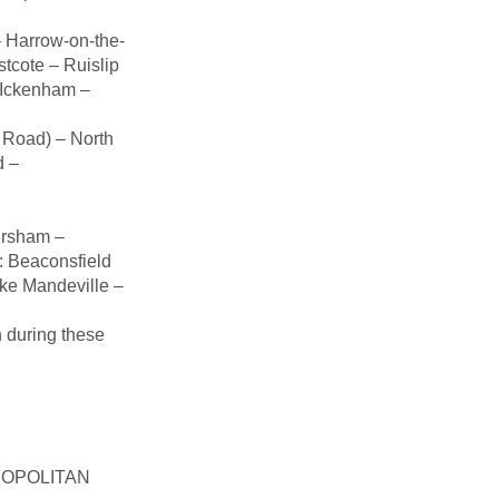
 Harrow-on-the-
tcote – Ruislip
– Ickenham –
 Road) – North
d –
ersham –
 Beaconsfield
ke Mandeville –
n during these
ETROPOLITAN