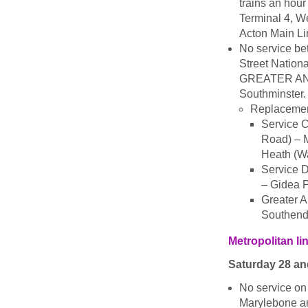
trains an hour
Terminal 4, W
Acton Main Li
No service be
Street Nationa
GREATER ANGLI
Southminster.
Replacemen
Service C
Road) – 
Heath (W
Service D
– Gidea 
Greater A
Southend 
Metropolitan li
Saturday 28 a
No service on
Marylebone a