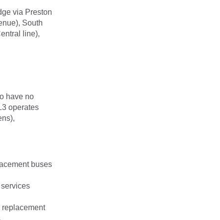
ge via Preston
enue), South
ntral line),
o have no
L3 operates
ns),
lacement buses
 services
o replacement
.