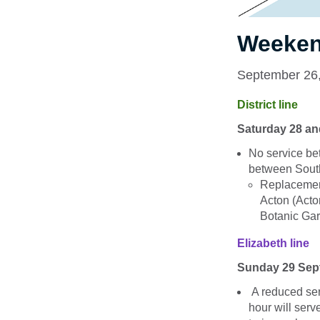
Weeken
September 26
District line
Saturday 28 a
No service 
between Sout
Replacemen
Acton (Act
Botanic Gar
Elizabeth line
Sunday 29 Sep
A reduced ser
hour will serv