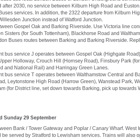
d after 2030, no service between Kilburn High Road and Euston
Buses services. In addition, the 2322 departure from Kilburn H
Willesden Junction instead of Watford Junction.
tween Gospel Oak and Barking Riverside. Use Victoria line con
 Sisters (for South Tottenham), Blackhorse Road and Waltham
don Buses routes between Barking and Barking Riverside. Re
t bus service J operates between Gospel Oak (Highgate Road
 Upper Holloway, Crouch Hill (Hornsey Road), Finsbury Park (fo
 and National Rail) and Harringay Green Lanes.
 bus service T operates between Walthamstow Central and Ba
ad, Leytonstone High Road (Harrow Green), Wanstead Park, 
m (for District line, set down towards Barking, pick up toward
nd Sunday 29 September
tween Bank / Tower Gateway and Poplar / Canary Wharf. West 
till be served by Stratford to Lewisham services. Trains will also