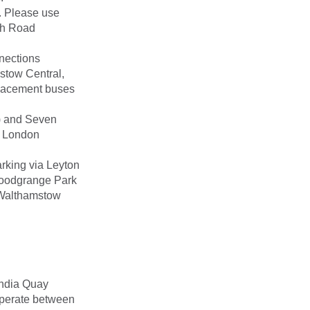
. Please use
igh Road
nections
stow Central,
placement buses
) and Seven
r London
rking via Leyton
Woodgrange Park
s Walthamstow
India Quay
 operate between