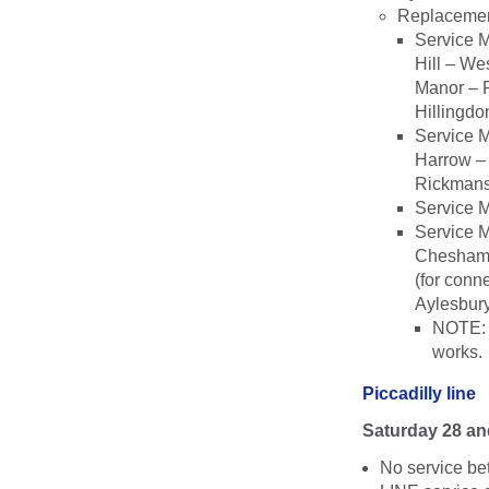
Replacemen
Service 
Hill – We
Manor – R
Hillingdo
Service M
Harrow – 
Rickmans
Service 
Service 
Chesham;
(for conn
Aylesbury
NOTE: T
works.
Piccadilly line
Saturday 28 a
No service b