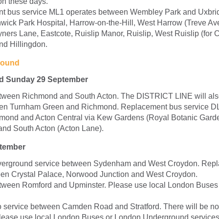
on these days.
t bus service ML1 operates between Wembley Park and Uxbrid
wick Park Hospital, Harrow-on-the-Hill, West Harrow (Treve Av
ers Lane, Eastcote, Ruislip Manor, Ruislip, West Ruislip (for Ce
d Hillingdon.
round
nd Sunday 29 September
etween Richmond and South Acton. The DISTRICT LINE will als
een Turnham Green and Richmond. Replacement bus service D
mond and Acton Central via Kew Gardens (Royal Botanic Garde
nd South Acton (Acton Lane).
tember
erground service between Sydenham and West Croydon. Rep
en Crystal Palace, Norwood Junction and West Croydon.
tween Romford and Upminster. Please use local London Buses
 service between Camden Road and Stratford. There will be n
please use local London Buses or London Underground services