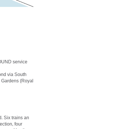
OUND service
nd via South
w Gardens (Royal
 Six trains an
ction, four