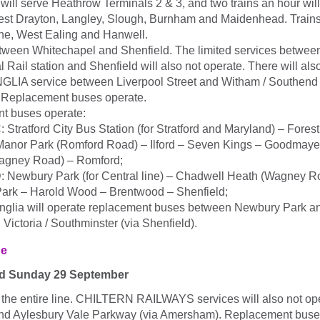
 will serve Heathrow Terminals 2 & 3, and two trains an hour wi
est Drayton, Langley, Slough, Burnham and Maidenhead. Trains w
ne, West Ealing and Hanwell.
tween Whitechapel and Shenfield. The limited services between
l Rail station and Shenfield will also not operate. There will als
A service between Liverpool Street and Witham / Southend V
 Replacement buses operate.
t buses operate:
: Stratford City Bus Station (for Stratford and Maryland) – Fore
Manor Park (Romford Road) – Ilford – Seven Kings – Goodmay
agney Road) – Romford;
: Newbury Park (for Central line) – Chadwell Heath (Wagney 
Park – Harold Wood – Brentwood – Shenfield;
nglia will operate replacement buses between Newbury Park a
Victoria / Southminster (via Shenfield).
ne
nd Sunday 29 September
 the entire line. CHILTERN RAILWAYS services will also not o
nd Aylesbury Vale Parkway (via Amersham). Replacement buse