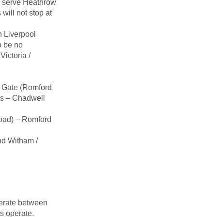
ll serve Heathrow
ill not stop at
 Liverpool
o be no
ictoria /
st Gate (Romford
es – Chadwell
Road) – Romford
nd Witham /
perate between
s operate.