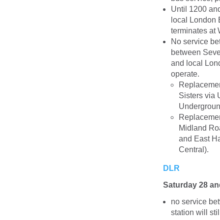
Until 1200 an
local London 
terminates at 
No service be
between Seven
and local Lon
operate.
Replacemen
Sisters via
Underground
Replacement
Midland Ro
and East Ha
Central).
DLR
Saturday 28 a
no service be
station will s