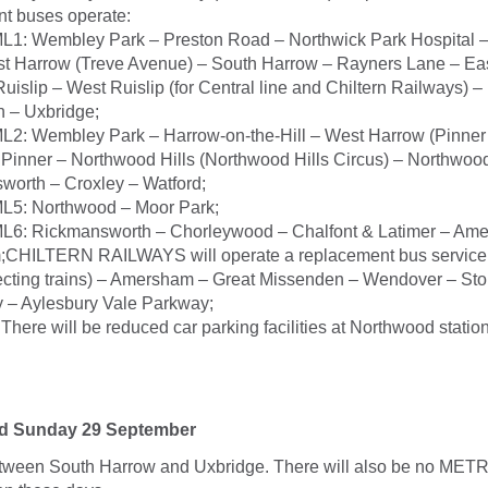
t buses operate:
ML1: Wembley Park – Preston Road – Northwick Park Hospital –
st Harrow (Treve Avenue) – South Harrow – Rayners Lane – Eas
uislip – West Ruislip (for Central line and Chiltern Railways) 
n – Uxbridge;
L2: Wembley Park – Harrow-on-the-Hill – West Harrow (Pinner
Pinner – Northwood Hills (Northwood Hills Circus) – Northwoo
worth – Croxley – Watford;
ML5: Northwood – Moor Park;
ML6: Rickmansworth – Chorleywood – Chalfont & Latimer – Am
CHILTERN RAILWAYS will operate a replacement bus service:
ecting trains) – Amersham – Great Missenden – Wendover – Sto
 – Aylesbury Vale Parkway;
here will be reduced car parking facilities at Northwood statio
nd Sunday 29 September
etween South Harrow and Uxbridge. There will also be no M