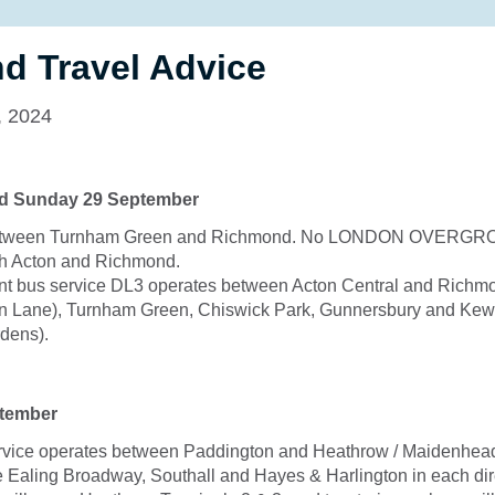
d Travel Advice
, 2024
nd Sunday 29 September
between Turnham Green and Richmond. No LONDON OVERGR
h Acton and Richmond.
t bus service DL3 operates between Acton Central and Richmo
on Lane), Turnham Green, Chiswick Park, Gunnersbury and Ke
dens).
tember
vice operates between Paddington and Heathrow / Maidenhead.
e Ealing Broadway, Southall and Hayes & Harlington in each dire