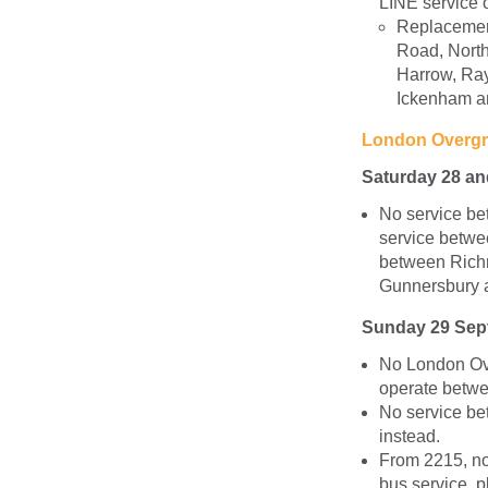
LINE service 
Replacemen
Road, North
Harrow, Rayn
Ickenham an
London Overg
Saturday 28 a
No service b
service betw
between Rich
Gunnersbury a
Sunday 29 Sep
No London Ov
operate betwe
No service be
instead.
From 2215, no
bus service, 