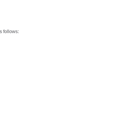
 follows: