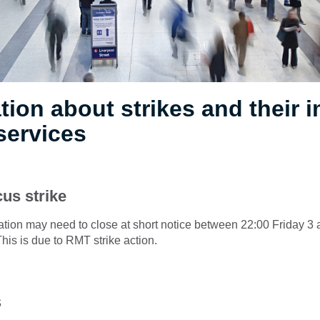
tion about strikes and their 
services
us strike
ation may need to close at short notice between 22:00 Friday 3
is is due to RMT strike action.
s