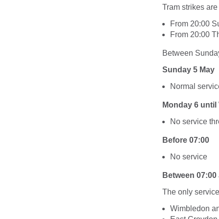
Tram strikes are
From 20:00 S
From 20:00 Th
Between Sunday 
Sunday 5 May
Normal servic
Monday 6 unti
No service th
Before 07:00
No service
Between 07:00 
The only service
Wimbledon an