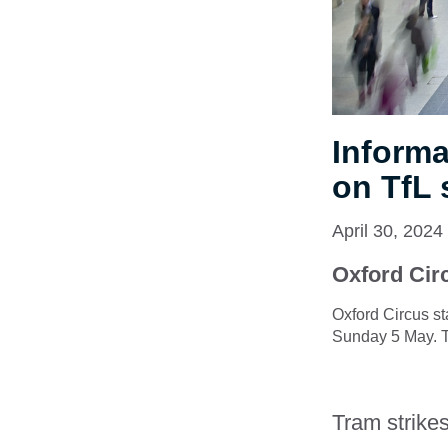
Informa
on TfL 
April 30, 2024
Oxford Circ
Oxford Circus st
Sunday 5 May. Th
Tram strike