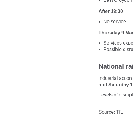
East Croydon
After 18:00
No service
Thursday 9 Ma
Services expec
Possible disr
National rai
Industrial actio
and Saturday 
Levels of disrup
Source: TfL