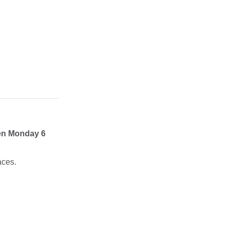
en Monday 6
aces.