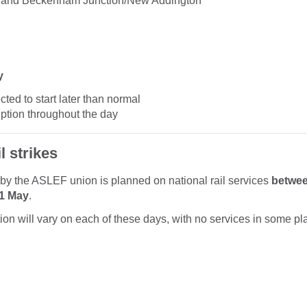
 and Beckenham Junction/New Addington
y
ted to start later than normal
uption throughout the day
l strikes
n by the ASLEF union is planned on national rail services
betwe
11 May
.
tion will vary on each of these days, with no services in some pl