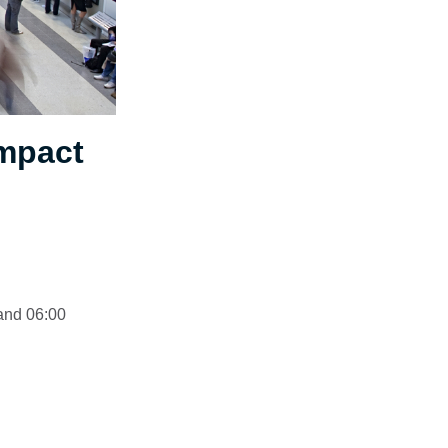
impact
 and 06:00