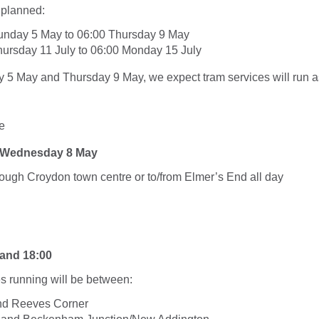
 planned:
unday 5 May to 06:00 Thursday 9 May
ursday 11 July to 06:00 Monday 15 July
5 May and Thursday 9 May, we expect tram services will run as
e
l Wednesday 8 May
rough Croydon town centre or to/from Elmer’s End all day
and 18:00
s running will be between:
d Reeves Corner