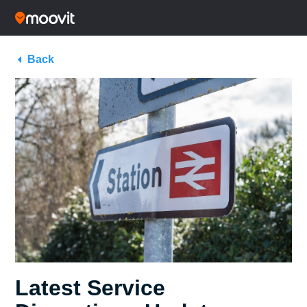
Back
Latest Service