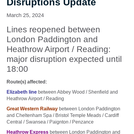
Disruptions Update
March 25, 2024
Lines reopened between
London Paddington and
Heathrow Airport / Reading:
major disruption expected until
18:00
Route(s) affected:
Elizabeth line
between Abbey Wood / Shenfield and
Heathrow Airport / Reading
Great Western Railway
between London Paddington
and Cheltenham Spa / Bristol Temple Meads / Cardiff
Central / Swansea / Paignton / Penzance
Heathrow Express
between London Paddington and