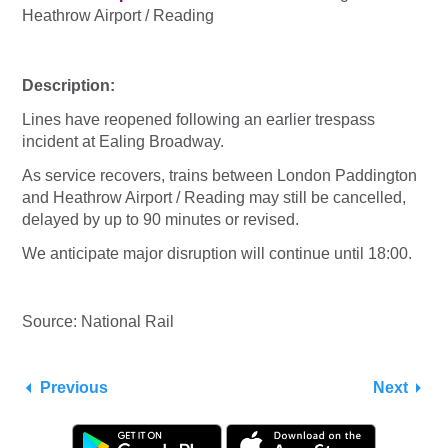
Heathrow Airport / Reading
Description:
Lines have reopened following an earlier trespass
incident at Ealing Broadway.
As service recovers, trains between London Paddington
and Heathrow Airport / Reading may still be cancelled,
delayed by up to 90 minutes or revised.
We anticipate major disruption will continue until 18:00.
Source: National Rail
Previous
Next